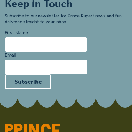
Keep in Touch
Subscribe to our newsletter for Prince Rupert news and fun
delivered straight to your inbox.
First Name
Email
Subscribe