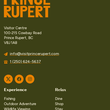
Visitor Centre
100-215 Cowbay Road
Prince Rupert, BC
V8J 1A8
info@visitprincerupert.com
1 (250) 624-5637
Twitter
Facebook
Instagram
Experience
Relax
Fishing
Dine
Outdoor Adventure
Shop
Wildlife Viewing
Stay