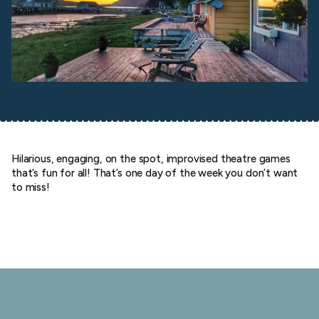
Hilarious, engaging, on the spot, improvised theatre games
that’s fun for all! That’s one day of the week you don’t want
to miss!