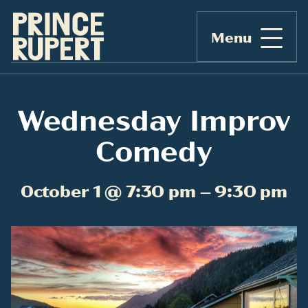
Menu
Wednesday Improv
Comedy
October 1 @ 7:30 pm – 9:30 pm