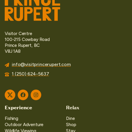
Visitor Centre
100-215 Cowbay Road
Prince Rupert, BC
V8J 1A8
info@visitprincerupert.com
1 (250) 624-5637
Twitter
Facebook
Instagram
Experience
Relax
Fishing
Dine
Outdoor Adventure
Shop
Wildlife Viewing
Stay