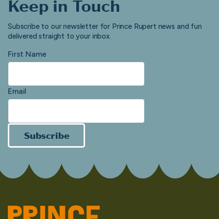
Keep in Touch
Subscribe to our newsletter for Prince Rupert news and fun
delivered straight to your inbox.
First Name
Email
Subscribe