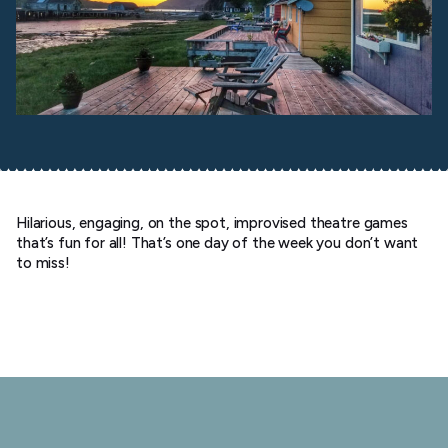
Hilarious, engaging, on the spot, improvised theatre games
that’s fun for all! That’s one day of the week you don’t want
to miss!