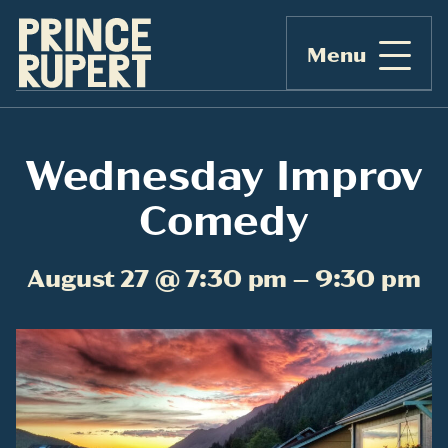
Menu
Wednesday Improv
Comedy
August 27 @ 7:30 pm – 9:30 pm