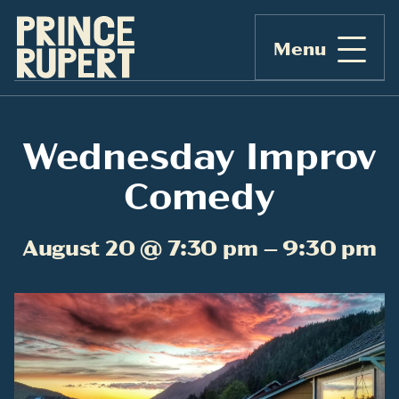
Menu
Wednesday Improv
Comedy
August 20 @ 7:30 pm – 9:30 pm