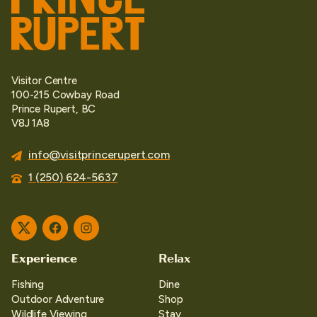
Visitor Centre
100-215 Cowbay Road
Prince Rupert, BC
V8J 1A8
info@visitprincerupert.com
1 (250) 624-5637
Twitter
Facebook
Instagram
Experience
Relax
Fishing
Dine
Outdoor Adventure
Shop
Wildlife Viewing
Stay