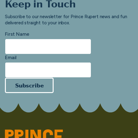
Keep in Touch
Subscribe to our newsletter for Prince Rupert news and fun
delivered straight to your inbox.
First Name
Email
Subscribe