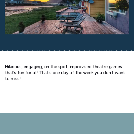
Hilarious, engaging, on the spot, improvised theatre games
that’s fun for all! That’s one day of the week you don’t want
to miss!