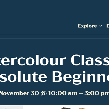
Explore
ercolour Class
solute Beginn
November 30 @ 10:00 am – 3:00 p