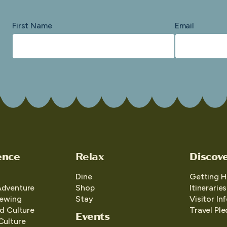
First Name
Email
ence
Relax
Discov
Dine
Getting H
Adventure
Shop
Itineraries
iewing
Stay
Visitor In
d Culture
Travel Pl
Events
Culture