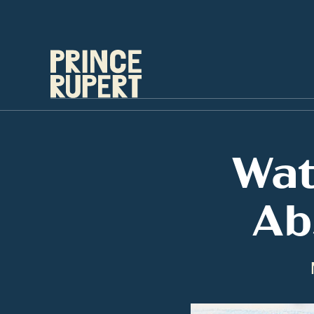
Wat
Ab