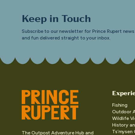
Keep in Touch
Subscribe to our newsletter for Prince Rupert news
and fun delivered straight to your inbox.
Experi
Fishing
Outdoor 
Wildlife V
History an
Ts’mysen 
The Outpost Adventure Hub and