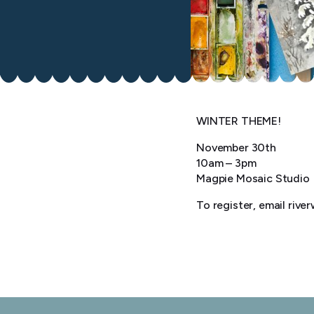
WINTER THEME!
November 30th
10am – 3pm
Magpie Mosaic Studio
To register, email riv