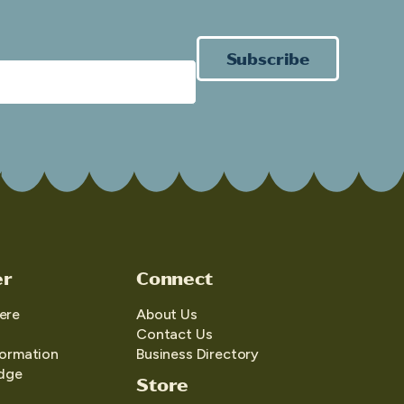
Subscribe
er
Connect
ere
About Us
Contact Us
formation
Business Directory
edge
Store