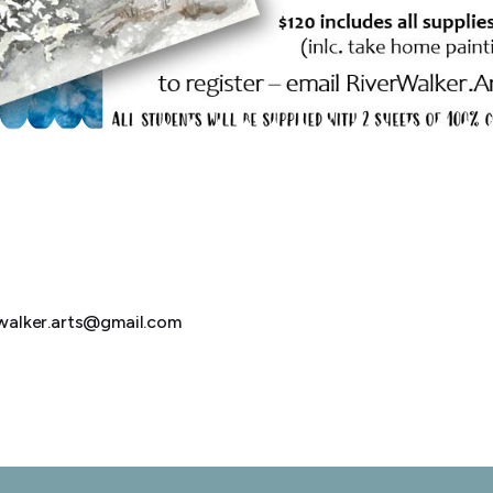
erwalker.arts@gmail.com