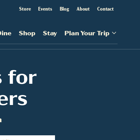
Store
Events
Blog
About
Contact
Dine
Shop
Stay
Plan Your Trip
 for
ers
m