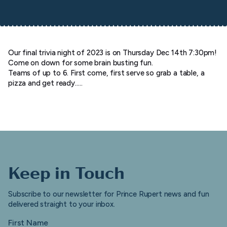
Our final trivia night of 2023 is on Thursday Dec 14th 7:30pm!
Come on down for some brain busting fun.
Teams of up to 6. First come, first serve so grab a table, a
pizza and get ready…..
Keep in Touch
Subscribe to our newsletter for Prince Rupert news and fun
delivered straight to your inbox.
First Name