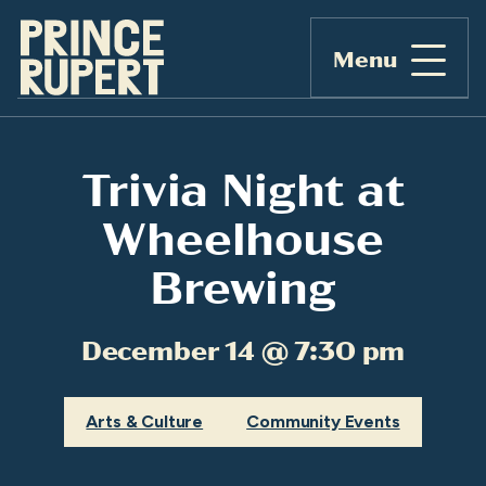
Menu
Trivia Night at
Wheelhouse
Brewing
December 14 @ 7:30 pm
Arts & Culture
Community Events