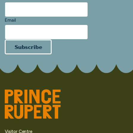
Email
Subscribe
Visitor Centre