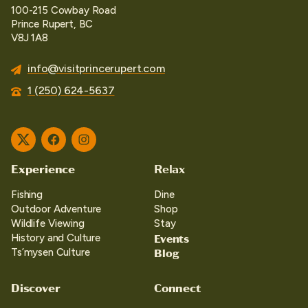
100-215 Cowbay Road
Prince Rupert, BC
V8J 1A8
info@visitprincerupert.com
1 (250) 624-5637
Twitter
Facebook
Instagram
Experience
Relax
Fishing
Dine
Outdoor Adventure
Shop
Wildlife Viewing
Stay
Events
History and Culture
Blog
Ts’mysen Culture
Discover
Connect