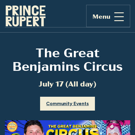
Menu
The Great
Benjamins Circus
July 17 (All day)
Community Events