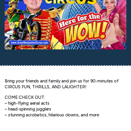
Bring your friends and family and join us for 90-minutes of
CIRCUS FUN, THRILLS, AND LAUGHTER!
COME CHECK OUT:
– high-flying aerial acts
– head-spinning jugglers
– stunning acrobatics, hilarious clowns, and more