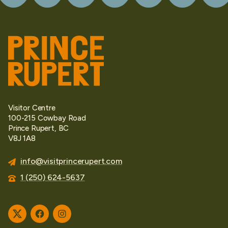
Visitor Centre
100-215 Cowbay Road
Prince Rupert, BC
V8J 1A8
info@visitprincerupert.com
1 (250) 624-5637
Twitter
Facebook
Instagram