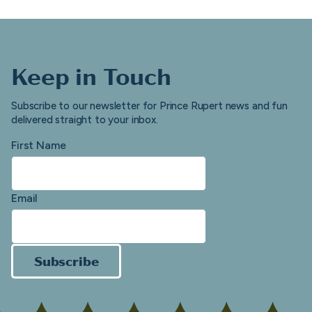
Keep in Touch
Subscribe to our newsletter for Prince Rupert news and fun
delivered straight to your inbox.
First Name
Email
Subscribe