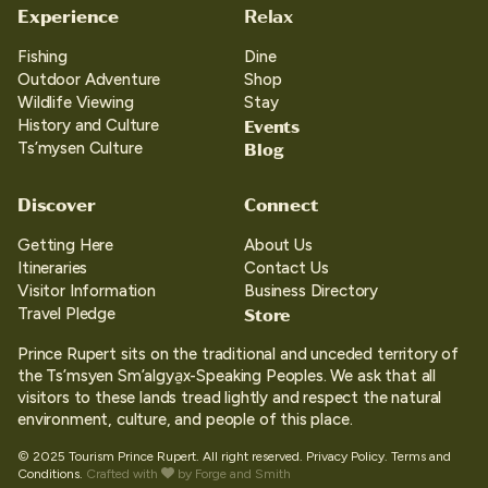
Experience
Relax
Fishing
Dine
Outdoor Adventure
Shop
Wildlife Viewing
Stay
Events
History and Culture
Blog
Ts’mysen Culture
Discover
Connect
Getting Here
About Us
Itineraries
Contact Us
Visitor Information
Business Directory
Store
Travel Pledge
Prince Rupert sits on the traditional and unceded territory of
the Ts’msyen Sm’algya̱x-Speaking Peoples. We ask that all
visitors to these lands tread lightly and respect the natural
environment, culture, and people of this place.
© 2025 Tourism Prince Rupert. All right reserved.
Privacy Policy.
Terms and
Conditions.
Crafted with
by
Forge and Smith