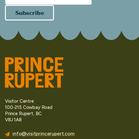
Subscribe
Visitor Centre
100-215 Cowbay Road
Prince Rupert, BC
V8J 1A8
info@visitprincerupert.com