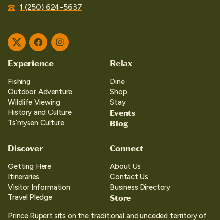
1 (250) 624-5637
Twitter
Facebook
Instagram
Experience
Relax
Fishing
Dine
Outdoor Adventure
Shop
Wildlife Viewing
Stay
Events
History and Culture
Blog
Ts’mysen Culture
Discover
Connect
Getting Here
About Us
Itineraries
Contact Us
Visitor Information
Business Directory
Store
Travel Pledge
Prince Rupert sits on the traditional and unceded territory of