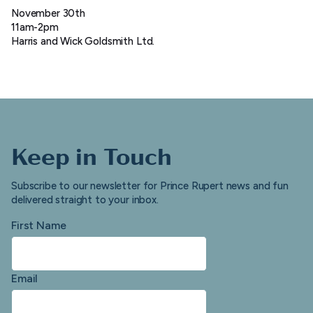
November 30th
11am-2pm
Harris and Wick Goldsmith Ltd.
Keep in Touch
Subscribe to our newsletter for Prince Rupert news and fun
delivered straight to your inbox.
First Name
Email