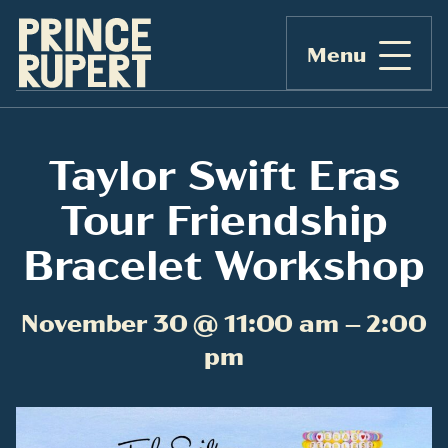
Menu
Taylor Swift Eras
Tour Friendship
Bracelet Workshop
November 30 @ 11:00 am – 2:00
pm