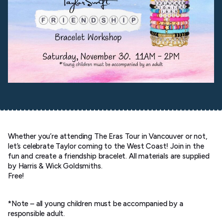
Whether you’re attending The Eras Tour in Vancouver or not,
let’s celebrate Taylor coming to the West Coast! Join in the
fun and create a friendship bracelet. All materials are supplied
by Harris & Wick Goldsmiths.
Free!
*Note – all young children must be accompanied by a
responsible adult.