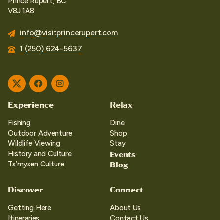
Prince Rupert, BC
V8J 1A8
info@visitprincerupert.com
1 (250) 624-5637
Twitter
Facebook
Instagram
Experience
Relax
Fishing
Dine
Outdoor Adventure
Shop
Wildlife Viewing
Stay
Events
History and Culture
Blog
Ts’mysen Culture
Discover
Connect
Getting Here
About Us
Itineraries
Contact Us