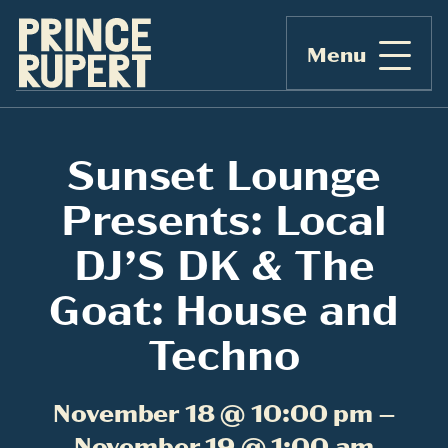
Menu
Sunset Lounge
Presents: Local
DJ’S DK & The
Goat: House and
Techno
November 18 @ 10:00 pm –
November 19 @ 1:00 am