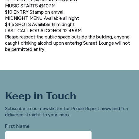
MUSIC STARTS @10PM
$10 ENTRY Stamp on arrival
MIDNIGHT MENU Available all night
$4.5 SHOTS Available til midnight
LAST CALL FOR ALCOHOL 12:45AM
Please respect the public space outside the building, anyone
caught drinking alcohol upon entering Sunset Lounge will not
be permitted entry.
Keep in Touch
Subscribe to our newsletter for Prince Rupert news and fun
delivered straight to your inbox.
First Name