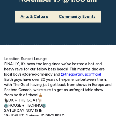
Arts & Culture
Community Events
Location: Sunset Lounge
FINALLY, it’s been too long since we’ve hosted a hot and
heavy rave for our fellow bass heads! This months duo are
local boys @derekkormendy and
@thegoatmusicofficial
Both guys have over 20 years of experience between them,
with The Goat having just got back from shows in Europe and
Eastern Canada, we’re sure to get an unforgettable show
from both of them!
DK + THE GOAT
HOUSE + TECHNO
SATURDAY NOV 18th
19+ EVENT, 2 pieces ID REQUIRED