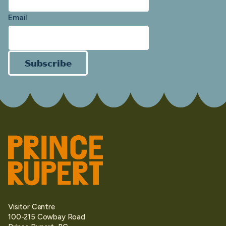
Email
Subscribe
Visitor Centre
100-215 Cowbay Road