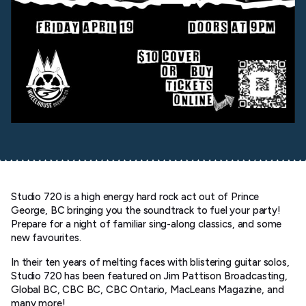
Studio 720 is a high energy hard rock act out of Prince
George, BC bringing you the soundtrack to fuel your party!
Prepare for a night of familiar sing-along classics, and some
new favourites.
In their ten years of melting faces with blistering guitar solos,
Studio 720 has been featured on Jim Pattison Broadcasting,
Global BC, CBC BC, CBC Ontario, MacLeans Magazine, and
many more!