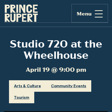
Menu
Studio 720 at the
Wheelhouse
April 19 @ 9:00 pm
Arts & Culture
Community Events
Tourism