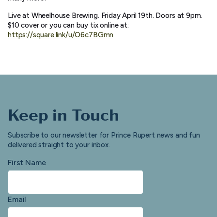
Live at Wheelhouse Brewing. Friday April 19th. Doors at 9pm.
$10 cover or you can buy tix online at:
https://square.link/u/O6c7BGmn
Keep in Touch
Subscribe to our newsletter for Prince Rupert news and fun
delivered straight to your inbox.
First Name
Email