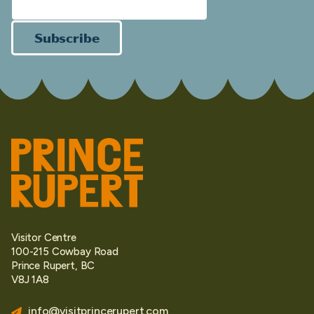
Subscribe
Visitor Centre
100-215 Cowbay Road
Prince Rupert, BC
V8J 1A8
info@visitprincerupert.com