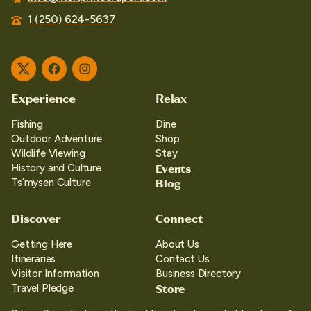
1 (250) 624-5637
Twitter
Facebook
Instagram
Experience
Relax
Fishing
Dine
Outdoor Adventure
Shop
Wildlife Viewing
Stay
Events
History and Culture
Blog
Ts’mysen Culture
Discover
Connect
Getting Here
About Us
Itineraries
Contact Us
Visitor Information
Business Directory
Store
Travel Pledge