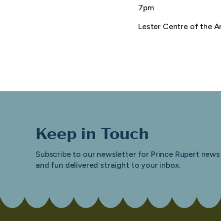
7pm
Lester Centre of the A
Keep in Touch
Subscribe to our newsletter for Prince Rupert news
and fun delivered straight to your inbox.