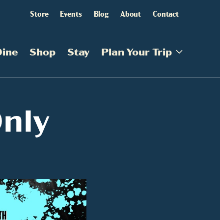
Store
Events
Blog
About
Contact
Dine
Shop
Stay
Plan Your Trip
nly