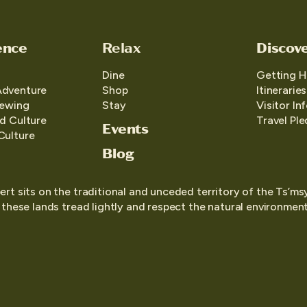
ence
Relax
Discov
Dine
Getting H
Adventure
Shop
Itineraries
iewing
Stay
Visitor In
d Culture
Travel Pl
Events
Culture
Blog
ert sits on the traditional and unceded territory of the Ts’ms
o these lands tread lightly and respect the natural environment,