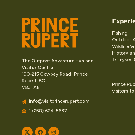
Experi
Fishing
Outdoor 
Wildlife V
History an
Ts’mysen 
The Outpost Adventure Hub and
Visitor Centre
190-215 Cowbay Road Prince
Rupert, BC
Prince Rup
V8J 1A8
visitors t
info@visitprincerupert.com
1 (250) 624-5637