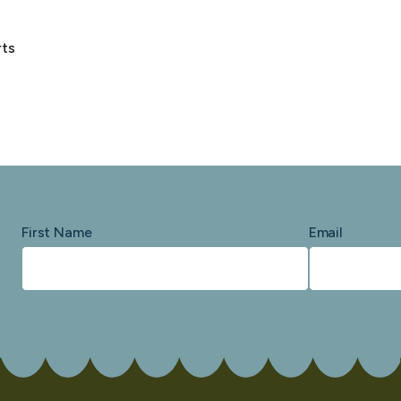
rts
First Name
Email