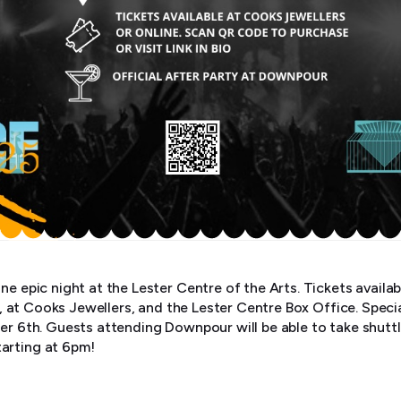
ne epic night at the Lester Centre of the Arts. Tickets availab
o) , at Cooks Jewellers, and the Lester Centre Box Office. Speci
ber 6th. Guests attending Downpour will be able to take shutt
arting at 6pm!