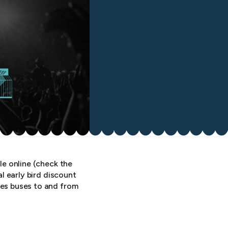
le online (check the
al early bird discount
les buses to and from