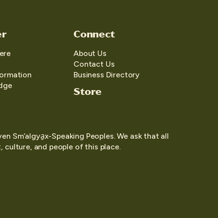
er
Connect
ere
About Us
Contact Us
formation
Business Directory
edge
Store
yen Sm’algya̱x-Speaking Peoples. We ask that all
 culture, and people of this place.