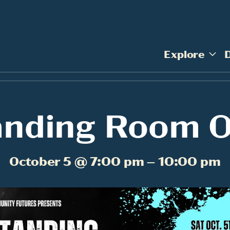
Explore
anding Room O
October 5 @ 7:00 pm – 10:00 pm