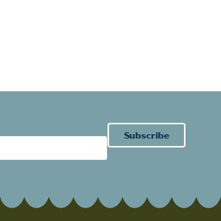
Subscribe