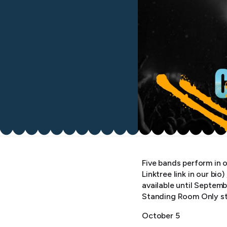
Five bands perform in o
Linktree link in our bi
available until Septem
Standing Room Only st
October 5