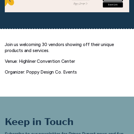
Join us welcoming 30 vendors showing off their unique
products and services.
Venue: Highliner Convention Center
Organizer: Poppy Design Co. Events
Keep in Touch