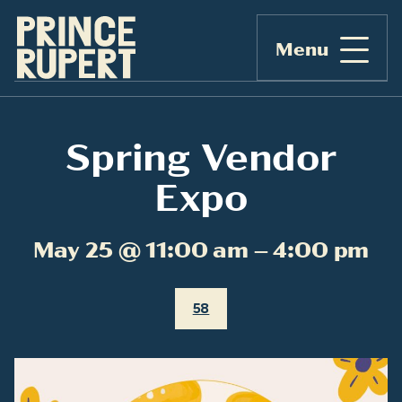
Menu
Spring Vendor
Expo
May 25 @ 11:00 am – 4:00 pm
58