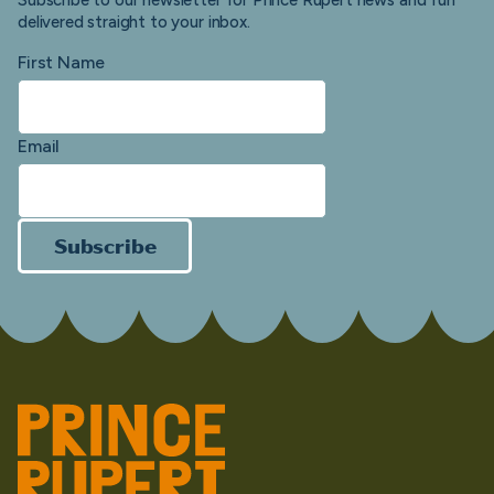
Subscribe to our newsletter for Prince Rupert news and fun
delivered straight to your inbox.
First Name
Email
Subscribe