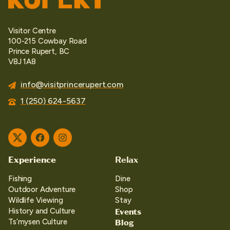
Visitor Centre
100-215 Cowbay Road
Prince Rupert, BC
V8J 1A8
info@visitprincerupert.com
1 (250) 624-5637
Twitter
Facebook
Instagram
Experience
Relax
Fishing
Dine
Outdoor Adventure
Shop
Wildlife Viewing
Stay
Events
History and Culture
Blog
Ts’mysen Culture