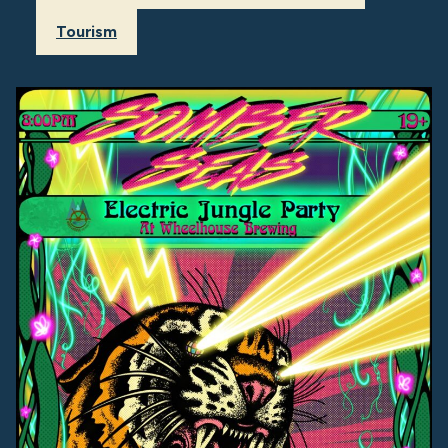
Tourism