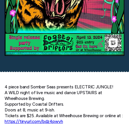
4 piece band Somber Seas presents ELECTRIC JUNGLE!
A WILD night of live music and dance UPSTAIRS at
Wheelhouse Brewing.
Supported by Coastal Drifters.
Doors at 8, music at 9-ish.
Tickets are $25. Available at Wheelhouse Brewing or online at :
https://tinyurl.com/bdz4pwvh