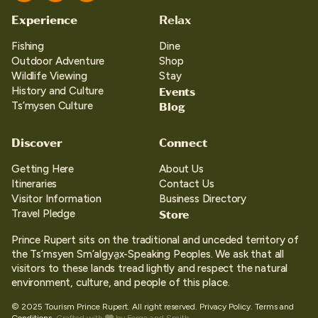
Experience
Relax
Fishing
Dine
Outdoor Adventure
Shop
Wildlife Viewing
Stay
Events
History and Culture
Blog
Ts’mysen Culture
Discover
Connect
Getting Here
About Us
Itineraries
Contact Us
Visitor Information
Business Directory
Store
Travel Pledge
Prince Rupert sits on the traditional and unceded territory of
the Ts’msyen Sm’algya̱x-Speaking Peoples. We ask that all
visitors to these lands tread lightly and respect the natural
environment, culture, and people of this place.
© 2025 Tourism Prince Rupert. All right reserved.
Privacy Policy.
Terms and