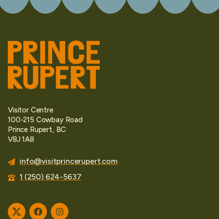
Visitor Centre
100-215 Cowbay Road
Prince Rupert, BC
V8J 1A8
info@visitprincerupert.com
1 (250) 624-5637
Twitter
Facebook
Instagram