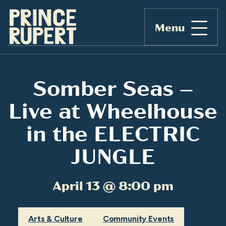
Menu
Somber Seas –
Live at Wheelhouse
in the ELECTRIC
JUNGLE
April 13 @ 8:00 pm
Arts & Culture
Community Events