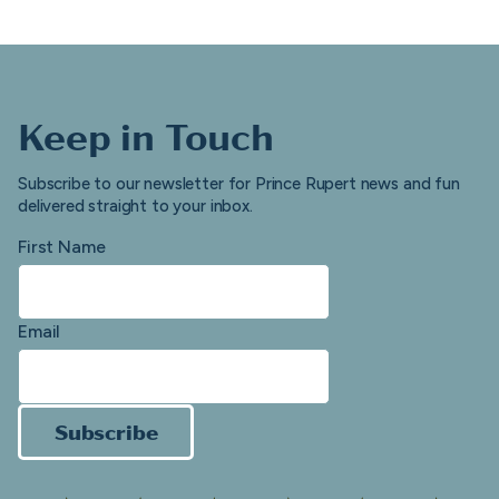
Keep in Touch
Subscribe to our newsletter for Prince Rupert news and fun
delivered straight to your inbox.
First Name
Email
Subscribe