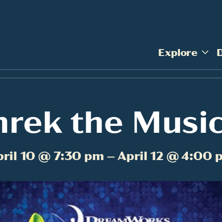
Explore
hrek the Music
pril 10 @ 7:30 pm – April 12 @ 4:00 