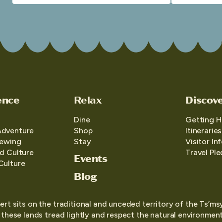
ence
Relax
Discov
Dine
Getting H
Adventure
Shop
Itineraries
iewing
Stay
Visitor In
d Culture
Travel Pl
Events
Culture
Blog
ert sits on the traditional and unceded territory of the Ts’ms
o these lands tread lightly and respect the natural environment,