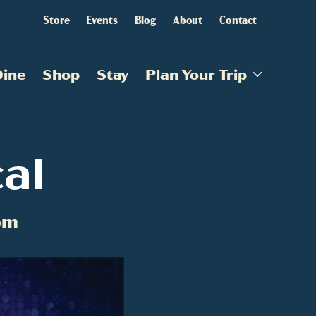
Store
Events
Blog
About
Contact
Dine
Shop
Stay
Plan Your Trip
al
pm