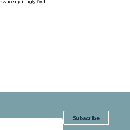
e who suprisingly finds
Subscribe