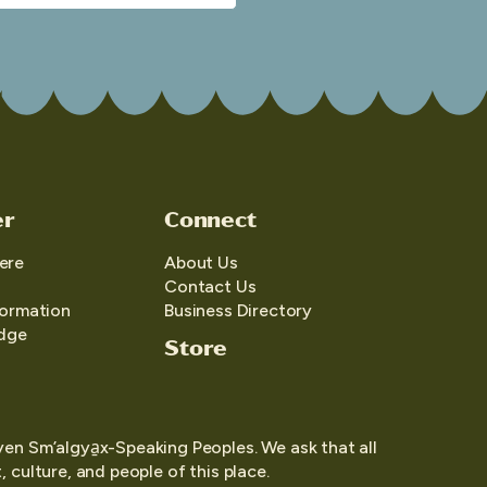
er
Connect
ere
About Us
Contact Us
formation
Business Directory
edge
Store
yen Sm’algya̱x-Speaking Peoples. We ask that all
 culture, and people of this place.