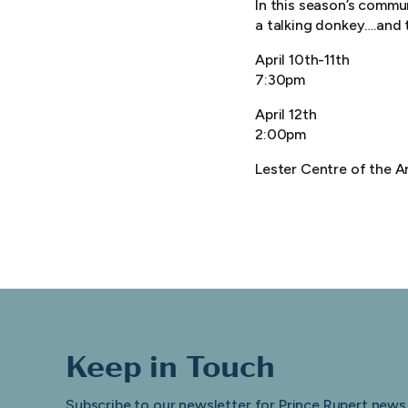
In this season’s commun
a talking donkey….and t
April 10th-11th
7:30pm
April 12th
2:00pm
Lester Centre of the A
Keep in Touch
Subscribe to our newsletter for Prince Rupert news