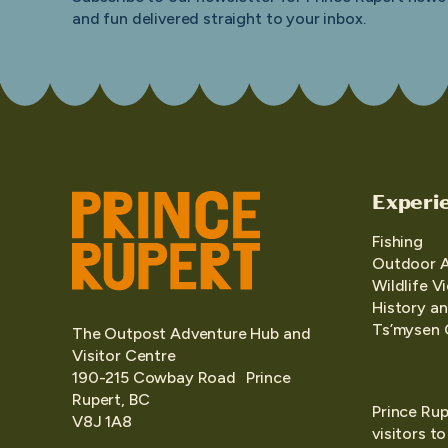
and fun delivered straight to your inbox.
Experi
Fishing
Outdoor 
Wildlife V
History an
Ts’mysen 
The Outpost Adventure Hub and
Visitor Centre
190-215 Cowbay Road Prince
Rupert, BC
Prince Rup
V8J 1A8
visitors t