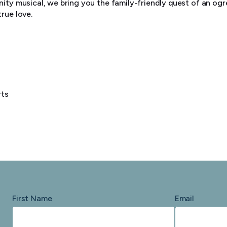
ity musical, we bring you the family-friendly quest of an ogr
rue love.
rts
First Name
Email