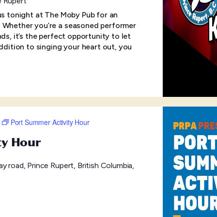
e Rupert
 us tonight at The Moby Pub for an
! Whether you’re a seasoned performer
ds, it’s the perfect opportunity to let
addition to singing your heart out, you
Port Summer Activity Hour
ty Hour
y road, Prince Rupert, British Columbia,