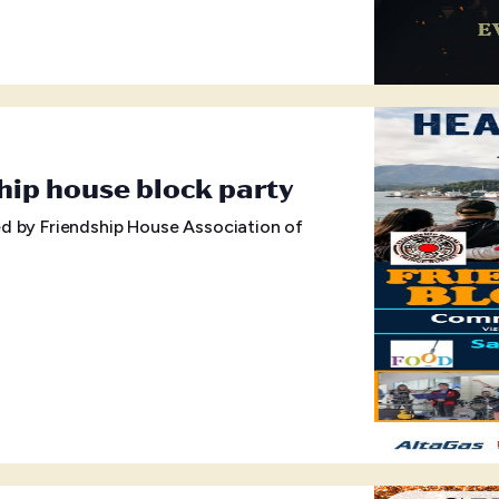
hip house block party
d by Friendship House Association of