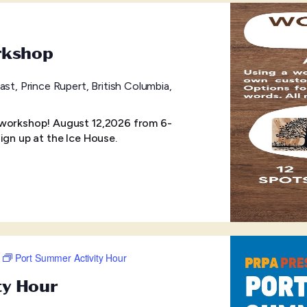
rkshop
ast, Prince Rupert, British Columbia,
 workshop! August 12,2026 from 6-
ign up at the Ice House.
Port Summer Activity Hour
ty Hour