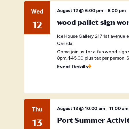
Wed
–
August 12 @ 6:00 pm
8:00 pm
wood pallet sign wo
12
Ice House Gallery
217 1st avenue e
Canada
Come join us for a fun wood sign
8pm, $45.00 plus tax per person. S
Event Details
Thu
–
August 13 @ 10:00 am
11:00 am
Port Summer Activi
13