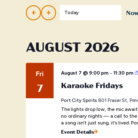
and
Events
by
No
Views
Today
Keyword.
Selec
Navigation
date.
AUGUST 2026
Fri
–
August 7 @ 9:00 pm
11:30 pm
Karaoke Fridays
7
Port City Spirits
801 Fraser St, Pr
The lights drop low, the mic awai
no ordinary nights — a call to the
a song isn’t just sung, it’s lived. Po
Event Details