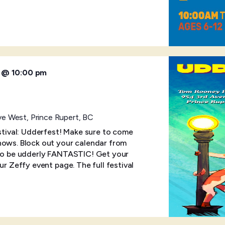
6 @ 10:00 pm
e West, Prince Rupert, BC
estival: Udderfest! Make sure to come
hows. Block out your calendar from
 to be udderly FANTASTIC! Get your
ur Zeffy event page. The full festival