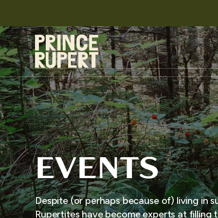
EVENTS
Despite (or perhaps because of) living in s
Rupertites have become experts at filling t