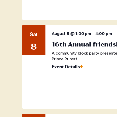
Sat
–
August 8 @ 1:00 pm
4:00 pm
16th Annual friends
8
A community block party presente
Prince Rupert.
Event Details