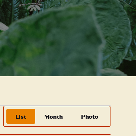
Event
List
Month
Photo
Views
Navigation