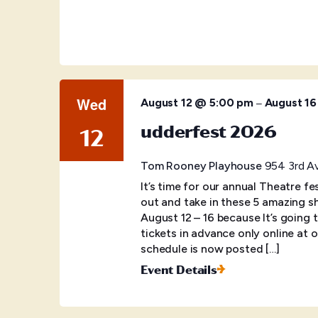
Wed
–
August 12 @ 5:00 pm
August 1
udderfest 2026
12
Tom Rooney Playhouse
954 3rd Av
It’s time for our annual Theatre f
out and take in these 5 amazing s
August 12 – 16 because It’s going
tickets in advance only online at o
schedule is now posted […]
Event Details