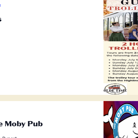
Guided
Trolley
s
Tours
he Moby Pub