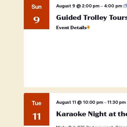
Sun
–
August 9 @ 2:00 pm
4:00 pm
Guided Trolley Tour
9
Event Details
Tue
–
August 11 @ 10:00 pm
11:30 pm
Karaoke Night at t
11