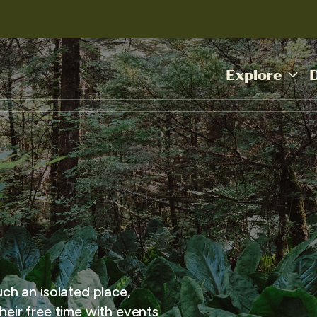
Explore
uch an isolated place,
heir free time with events