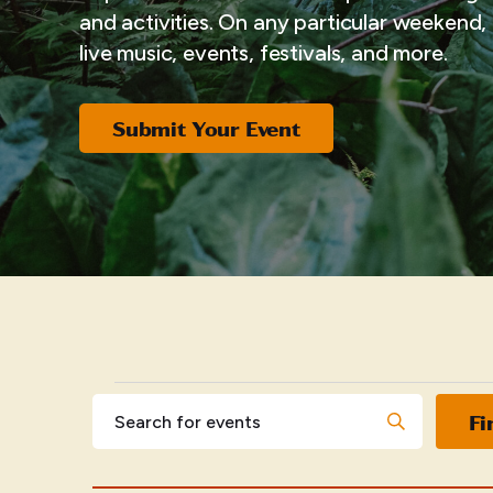
and activities. On any particular weekend, i
live music, events, festivals, and more.
Submit Your Event
EVENTS
Events
Enter
Fi
Keyword.
Search
Search
for