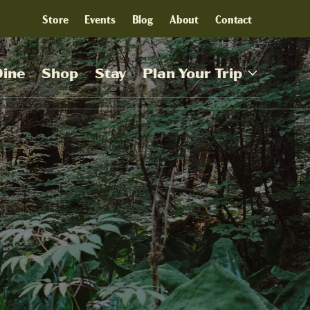
Store
Events
Blog
About
Contact
Dine
Shop
Stay
Plan Your Trip