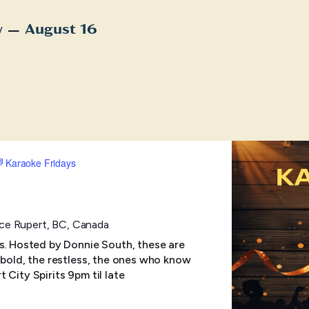
 – 
w
August 16
t
Karaoke Fridays
ince Rupert, BC, Canada
ts. Hosted by Donnie South, these are
 bold, the restless, the ones who know
rt City Spirits 9pm til late