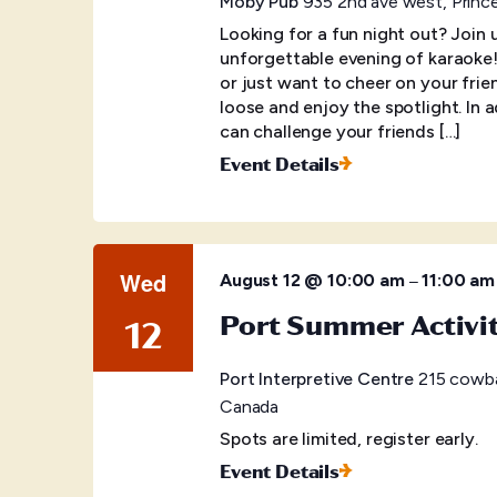
Moby Pub
935 2nd ave west, Princ
Looking for a fun night out? Join
unforgettable evening of karaoke
or just want to cheer on your frien
loose and enjoy the spotlight. In 
can challenge your friends […]
Event Details
Wed
–
August 12 @ 10:00 am
11:00 am
Port Summer Activi
12
Port Interpretive Centre
215 cowba
Canada
Spots are limited, register early.
Event Details