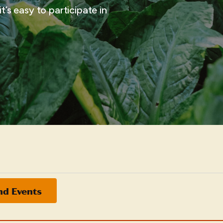
t’s easy to participate in
nd Events