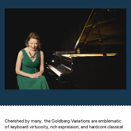
Cherished by many, the Goldberg Variations are emblematic
of keyboard virtuosity, rich expression, and hardcore classical