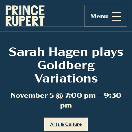
Menu
Sarah Hagen plays
Goldberg
Variations
November 5 @ 7:00 pm – 9:30
pm
Arts & Culture