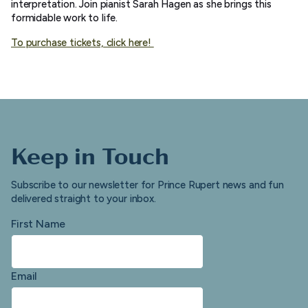
interpretation. Join pianist Sarah Hagen as she brings this
formidable work to life.
To purchase tickets, click here!
Keep in Touch
Subscribe to our newsletter for Prince Rupert news and fun
delivered straight to your inbox.
First Name
Email