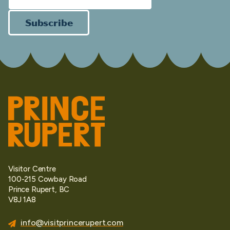
Subscribe
Visitor Centre
100-215 Cowbay Road
Prince Rupert, BC
V8J 1A8
info@visitprincerupert.com