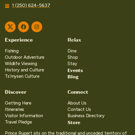
1 (250) 624-5637
Twitter
Facebook
Instagram
Experience
Relax
Fishing
Dine
Outdoor Adventure
Shop
Wildlife Viewing
Stay
Events
History and Culture
Blog
Ts’mysen Culture
Discover
Connect
Getting Here
About Us
Itineraries
Contact Us
Visitor Information
Business Directory
Store
Travel Pledge
Prince Rupert sits on the traditional and unceded territory of