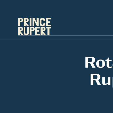
Rot
Ru