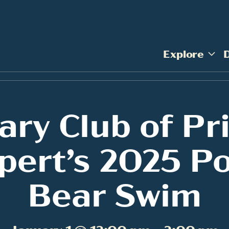
Explore
ary Club of Pr
pert’s 2025 Po
Bear Swim