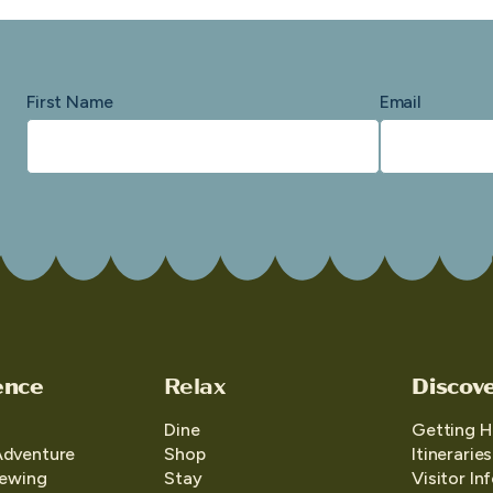
First Name
Email
ence
Relax
Discov
Dine
Getting H
Adventure
Shop
Itineraries
iewing
Stay
Visitor In