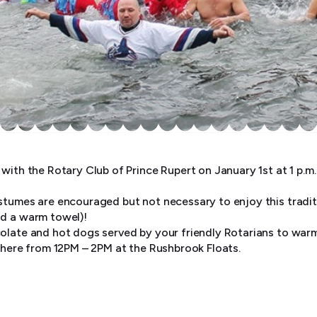
with the Rotary Club of Prince Rupert on January 1st at 1 p.m.
stumes are encouraged but not necessary to enjoy this traditi
nd a warm towel)!
olate and hot dogs served by your friendly Rotarians to war
 there from 12PM – 2PM at the Rushbrook Floats.