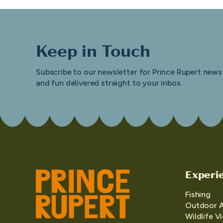
Keep in Touch
Subscribe to our newsletter for Prince Rupert news
and fun delivered straight to your inbox.
Experi
Fishing
Outdoor 
Wildlife V