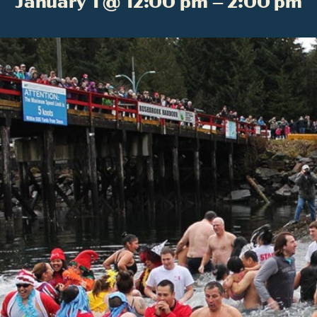
January 1 @ 12:00 pm – 2:00 pm