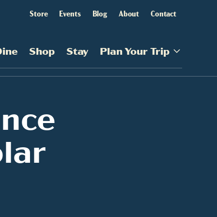
Store
Events
Blog
About
Contact
Dine
Shop
Stay
Plan Your Trip
ince
lar