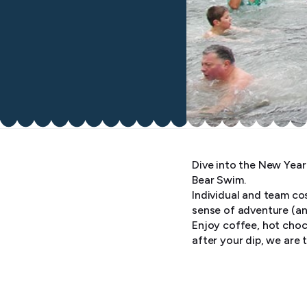
Dive into the New Year 
Bear Swim.
Individual and team co
sense of adventure (a
Enjoy coffee, hot choc
after your dip, we are