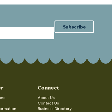
Subscribe
er
Connect
ere
About Us
Contact Us
formation
Business Directory