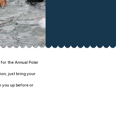
 for the Annual Polar
on, just bring your
m you up before or