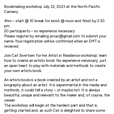
Bookmaking workshop July 22, 2023 at the North Pacific
Cannery.
4hrs – start @ 10 break for lunch @ noon and finish by 2:30
pm.
20 participants – no experience necessary
Please register by emailing prcac@gmail.com to submit your
name. Your registration will be confirmed when an EMT is
received.
​Join Cat Sivertsen for her Artist in Residence workshop: learn
how to create an artists book. No experience necessary, just
an open heart to play with materials and methods to create
your own artists book.
An artists book is a book created by an artist and not a
biography about an artist. It is experimental in the media and
methods, it could tell a story – or maybe not. It is always
beautiful, unique and relevant to the maker and, of course, the
viewer.
The workshop will begin at the hardest part and that is,
getting started and, as such Cat is delighted to share some