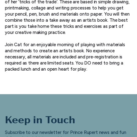
of her ‘tricks of the trade’. These are based in simple drawing,
printmaking, collage and writing processes to help you get
your pencil, pen, brush and materials onto paper. You will then
combine those into a take away as an artists book. The best
part is you take home these tricks and exercises as part of
your creative making practice.
Join Cat for an enjoyable morning of playing with materials
and methods to create an artists book. No experience
necessary, all materials are included and pre-registration is
required as there are limited seats. You DO need to bring a
packed lunch and an open heart for play.
Keep in Touch
Subscribe to our newsletter for Prince Rupert news and fun