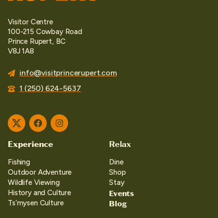
Visitor Centre
100-215 Cowbay Road
Prince Rupert, BC
V8J 1A8
info@visitprincerupert.com
1 (250) 624-5637
Twitter
Facebook
Instagram
Experience
Relax
Fishing
Dine
Outdoor Adventure
Shop
Wildlife Viewing
Stay
Events
History and Culture
Blog
Ts’mysen Culture