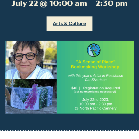
July 22 @ 10:00 am – 2:30 pm
Arts & Culture