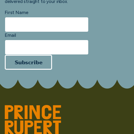
delivered straight to your inbox.
First Name
Email
Subscribe