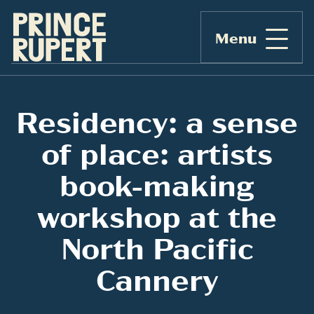
Menu
Residency: a sense
of place: artists
book-making
workshop at the
North Pacific
Cannery