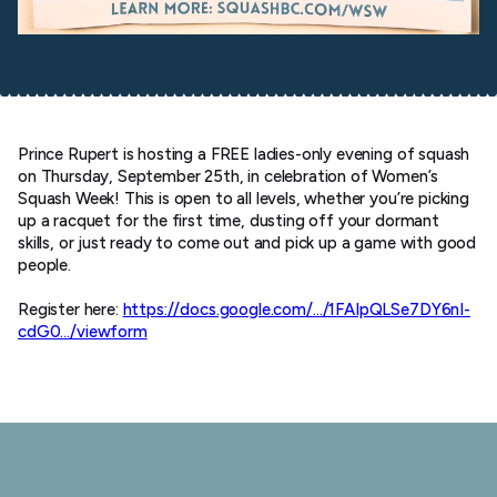
Prince Rupert is hosting a FREE ladies-only evening of squash
on Thursday, September 25th, in celebration of Women’s
Squash Week! This is open to all levels, whether you’re picking
up a racquet for the first time, dusting off your dormant
skills, or just ready to come out and pick up a game with good
people.
Register here:
https://docs.google.com/…/1FAIpQLSe7DY6nI-
cdG0…/viewform