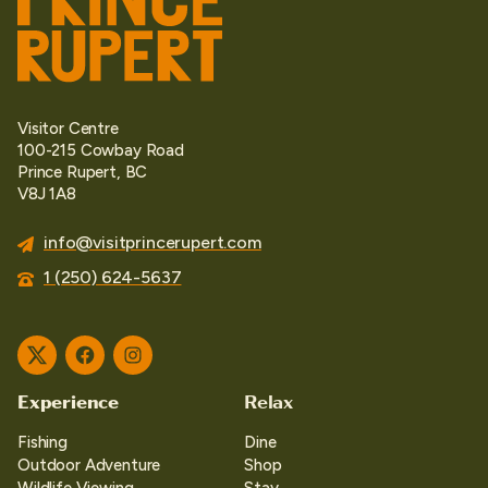
Visitor Centre
100-215 Cowbay Road
Prince Rupert, BC
V8J 1A8
info@visitprincerupert.com
1 (250) 624-5637
Twitter
Facebook
Instagram
Experience
Relax
Fishing
Dine
Outdoor Adventure
Shop