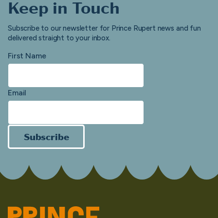
Keep in Touch
Subscribe to our newsletter for Prince Rupert news and fun
delivered straight to your inbox.
First Name
Email
Subscribe