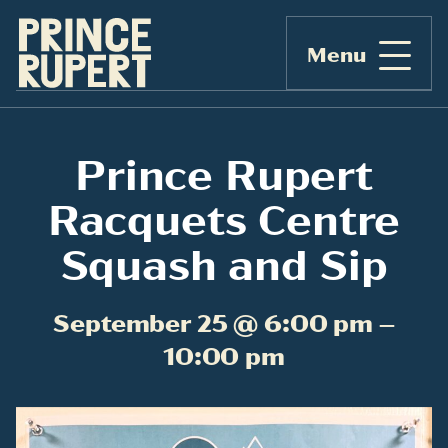
Menu
Prince Rupert
Racquets Centre
Squash and Sip
September 25 @ 6:00 pm –
10:00 pm