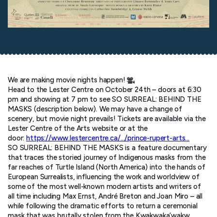
We are making movie nights happen!
Head to the Lester Centre on October 24th – doors at 6:30
pm and showing at 7 pm to see SO SURREAL: BEHIND THE
MASKS (description below). We may have a change of
scenery, but movie night prevails! Tickets are available via the
Lester Centre of the Arts website or at the
door:
https://www.lestercentre.ca/…/prince-rupert-arts…
SO SURREAL: BEHIND THE MASKS is a feature documentary
that traces the storied journey of Indigenous masks from the
far reaches of Turtle Island (North America) into the hands of
European Surrealists, influencing the work and worldview of
some of the most well-known modern artists and writers of
all time including Max Ernst, André Breton and Joan Miro – all
while following the dramatic efforts to return a ceremonial
mask that was brutally stolen from the Kwakwaka’wakw