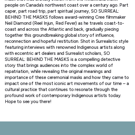
people on Canada’s northwest coast over a century ago. Part
caper, part road trip, part spiritual journey, SO SURREAL:
BEHIND THE MASKS follows award-winning Cree filmmaker
Neil Diamond (Reel Injun, Red Fever) as he travels coast-to-
coast and across the Atlantic and back, gradually piecing
together this groundbreaking global story of influence,
reconnection and hopeful restitution. Shot in Surrealistic style
featuring interviews with renowned Indigenous artists along
with eccentric art dealers and Surrealist scholars, SO
SURREAL: BEHIND THE MASKS is a compelling detective
story that brings audiences into the complex world of
repatriation, while revealing the original meanings and
importance of these ceremonial masks and how they came to
impact one of the most iconic art movements of our time – a
cultural practice that continues to resonate through the
profound work of contemporary Indigenous artists today.
Hope to see you there!