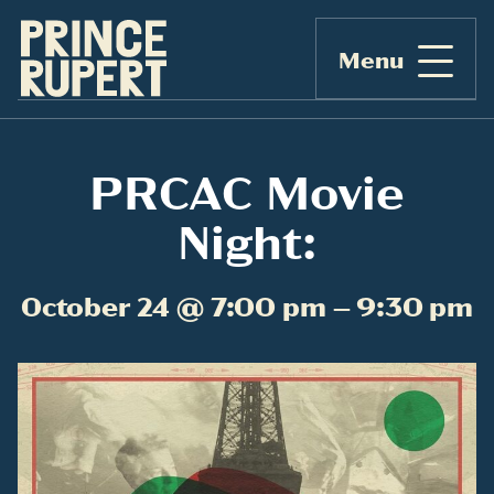
Menu
PRCAC Movie
Night:
October 24 @ 7:00 pm – 9:30 pm