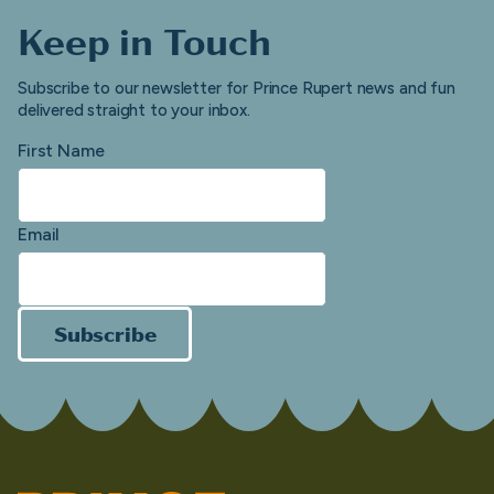
Keep in Touch
Subscribe to our newsletter for Prince Rupert news and fun
delivered straight to your inbox.
First Name
Email
Subscribe