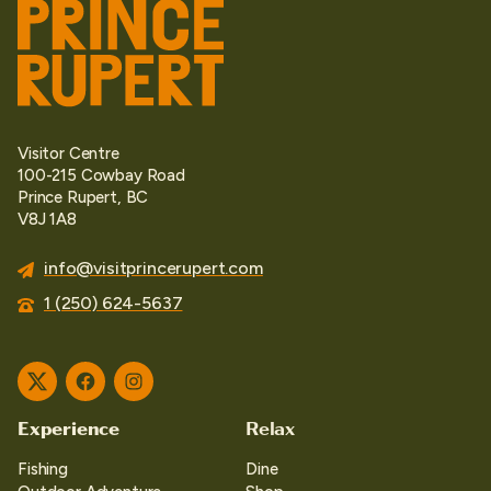
Visitor Centre
100-215 Cowbay Road
Prince Rupert, BC
V8J 1A8
info@visitprincerupert.com
1 (250) 624-5637
Twitter
Facebook
Instagram
Experience
Relax
Fishing
Dine