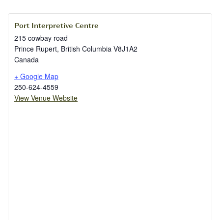
Port Interpretive Centre
215 cowbay road
Prince Rupert
,
British Columbia
V8J1A2
Canada
+ Google Map
250-624-4559
View Venue Website