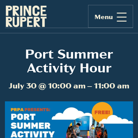
Menu
Port Summer
Activity Hour
July 30 @ 10:00 am – 11:00 am