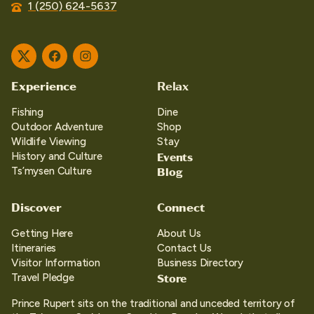
1 (250) 624-5637
Twitter
Facebook
Instagram
Experience
Relax
Fishing
Dine
Outdoor Adventure
Shop
Wildlife Viewing
Stay
Events
History and Culture
Blog
Ts’mysen Culture
Discover
Connect
Getting Here
About Us
Itineraries
Contact Us
Visitor Information
Business Directory
Store
Travel Pledge
Prince Rupert sits on the traditional and unceded territory of