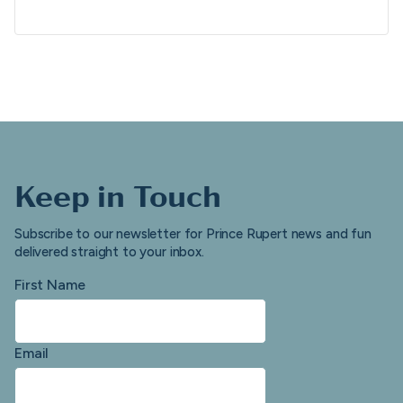
Keep in Touch
Subscribe to our newsletter for Prince Rupert news and fun
delivered straight to your inbox.
First Name
Email