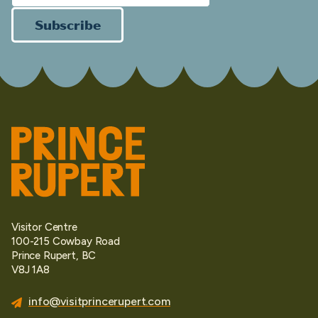
Subscribe
Visitor Centre
100-215 Cowbay Road
Prince Rupert, BC
V8J 1A8
info@visitprincerupert.com