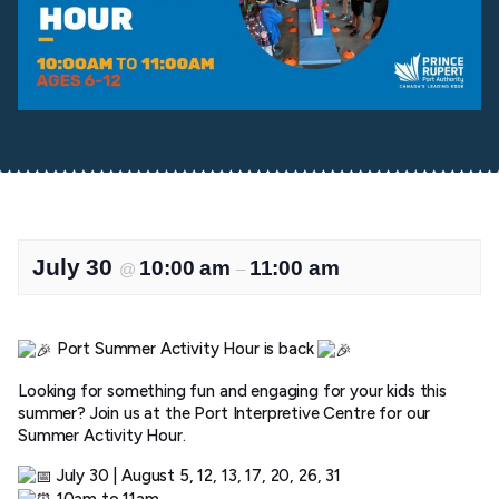
July 30
10:00 am
11:00 am
@
–
Port Summer Activity Hour is back
Looking for something fun and engaging for your kids this
summer? Join us at the Port Interpretive Centre for our
Summer Activity Hour.
July 30 | August 5, 12, 13, 17, 20, 26, 31
10am to 11am