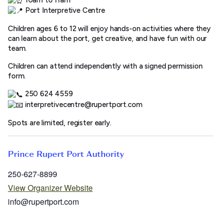
Port Interpretive Centre
Children ages 6 to 12 will enjoy hands-on activities where they
can learn about the port, get creative, and have fun with our
team.
Children can attend independently with a signed permission
form.
250 624 4559
interpretivecentre@rupertport.com
Spots are limited, register early.
Prince Rupert Port Authority
250-627-8899
View Organizer Website
info@rupertport.com