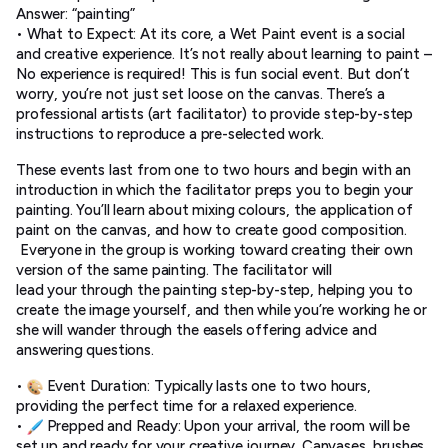
Answer: “painting”
• What to Expect: At its core, a Wet Paint event is a social
and creative experience. It’s not really about learning to paint –
No experience is required! This is fun social event. But don’t
worry, you’re not just set loose on the canvas. There’s a
professional artists (art facilitator) to provide step-by-step
instructions to reproduce a pre-selected work.
These events last from one to two hours and begin with an
introduction in which the facilitator preps you to begin your
painting. You’ll learn about mixing colours, the application of
paint on the canvas, and how to create good composition.
Everyone in the group is working toward creating their own
version of the same painting. The facilitator will
lead your through the painting step-by-step, helping you to
create the image yourself, and then while you’re working he or
she will wander through the easels offering advice and
answering questions.
•
Event Duration: Typically lasts one to two hours,
providing the perfect time for a relaxed experience.
•
Prepped and Ready: Upon your arrival, the room will be
set up and ready for your creative journey. Canvases, brushes,