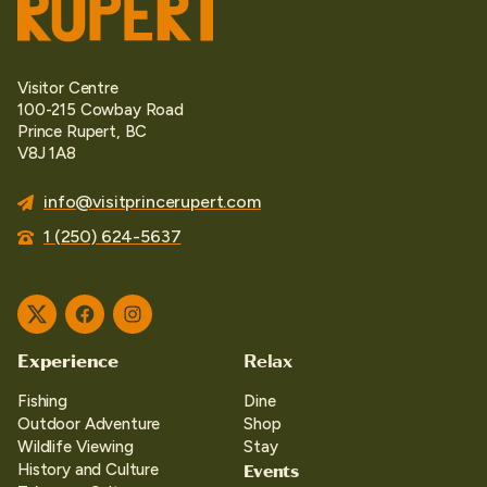
Visitor Centre
100-215 Cowbay Road
Prince Rupert, BC
V8J 1A8
info@visitprincerupert.com
1 (250) 624-5637
Twitter
Facebook
Instagram
Experience
Relax
Fishing
Dine
Outdoor Adventure
Shop
Wildlife Viewing
Stay
Events
History and Culture