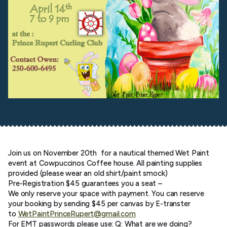
Join us on November 20th for a nautical themed Wet Paint
event at Cowpuccinos Coffee house. All painting supplies
provided (please wear an old shirt/paint smock)
Pre-Registration $45 guarantees you a seat –
We only reserve your space with payment. You can reserve
your booking by sending $45 per canvas by E-transter
to
WetPaintPrinceRupert@gmail.
com
For EMT passwords please use: Q: What are we doing?