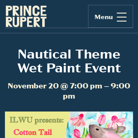
Menu
Nautical Theme
Wet Paint Event
November 20 @ 7:00 pm – 9:00
pm