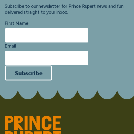
Subscribe to our newsletter for Prince Rupert news and fun
delivered straight to your inbox.
First Name
Email
Subscribe