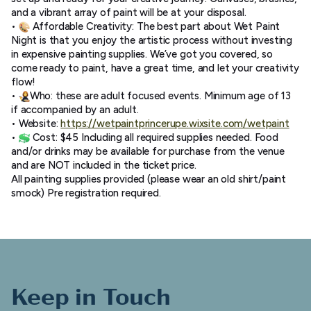
and a vibrant array of paint will be at your disposal.
•
Affordable Creativity: The best part about Wet Paint
Night is that you enjoy the artistic process without investing
in expensive painting supplies. We’ve got you covered, so
come ready to paint, have a great time, and let your creativity
flow!
•
Who: these are adult focused events. Minimum age of 13
if accompanied by an adult.
• Website:
https://
wetpaintprincerupe.wixsite.
com/wetpaint
•
Cost: $45 Including all required supplies needed. Food
and/or drinks may be available for purchase from the venue
and are NOT included in the ticket price.
All painting supplies provided (please wear an old shirt/paint
smock) Pre registration required.
Keep in Touch