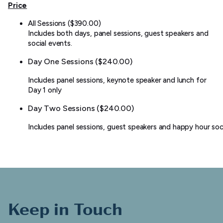
Price
All Sessions ($390.00)
Includes both days, panel sessions, guest speakers and
social events.
Day One Sessions ($240.00)
Includes panel sessions, keynote speaker and lunch for
Day 1 only
Day Two Sessions ($240.00)
Includes panel sessions, guest speakers and happy hour soci
Keep in Touch