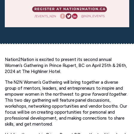
Nation2Nation is excited to present its second annual
Women’s Gathering in Prince Rupert, BC on April 25th & 26th,
2024 at The Highliner Hotel.
The N2N Women’s Gathering will bring together a diverse
group of mentors, leaders, and entrepreneurs to inspire and
empower women in the northwest to
grow forward together
.
This two day gathering will feature panel discussions,
workshops, networking opportunities and vendor booths. Our
focus will be on creating opportunities for personal and
professional development, and making connections to share
skills, and get mentored.