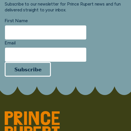
Subscribe to our newsletter for Prince Rupert news and fun
delivered straight to your inbox.
First Name
Email
Subscribe