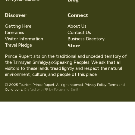
Discover
Connect
Getting Here
About Us
Itineraries
Contact Us
Visitor Information
Business Directory
Store
Travel Pledge
Prince Rupert sits on the traditional and unceded territory of
the Ts’msyen Sm’algya̱x-Speaking Peoples. We ask that all
visitors to these lands tread lightly and respect the natural
environment, culture, and people of this place.
© 2025 Tourism Prince Rupert. All right reserved.
Privacy Policy.
Terms and
Conditions.
Crafted with
by
Forge and Smith