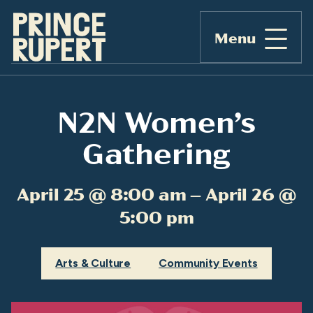
Menu
N2N Women’s
Gathering
April 25 @ 8:00 am – April 26 @
5:00 pm
Arts & Culture
Community Events