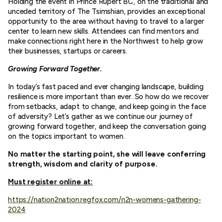
Holding the event in Prince Rupert BC, on the traditional and
unceded territory of The Tsimshian, provides an exceptional
opportunity to the area without having to travel to a larger
center to learn new skills. Attendees can find mentors and
make connections right here in the Northwest to help grow
their businesses, startups or careers.
Growing Forward Together.
In today’s fast paced and ever changing landscape, building
resilience is more important than ever. So how do we recover
from setbacks, adapt to change, and keep going in the face
of adversity? Let’s gather as we continue our journey of
growing forward together, and keep the conversation going
on the topics important to women.
No matter the starting point, she will leave conferring
strength, wisdom and clarity of purpose.
Must register online at:
https://nation2nation.regfox.com/n2n-womens-gathering-
2024