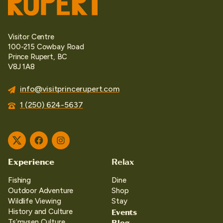
Visitor Centre
100-215 Cowbay Road
Prince Rupert, BC
V8J 1A8
info@visitprincerupert.com
1 (250) 624-5637
Twitter
Facebook
Instagram
Experience
Relax
Fishing
Dine
Outdoor Adventure
Shop
Wildlife Viewing
Stay
Events
History and Culture
Blog
Ts’mysen Culture