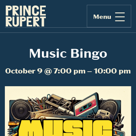
Menu
Music Bingo
October 9 @ 7:00 pm – 10:00 pm