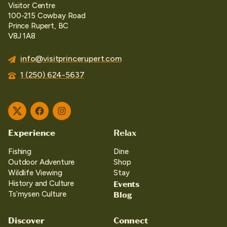
Visitor Centre
100-215 Cowbay Road
Prince Rupert, BC
V8J 1A8
info@visitprincerupert.com
1 (250) 624-5637
Twitter
Facebook
Instagram
Experience
Relax
Fishing
Dine
Outdoor Adventure
Shop
Wildlife Viewing
Stay
Events
History and Culture
Blog
Ts’mysen Culture
Discover
Connect