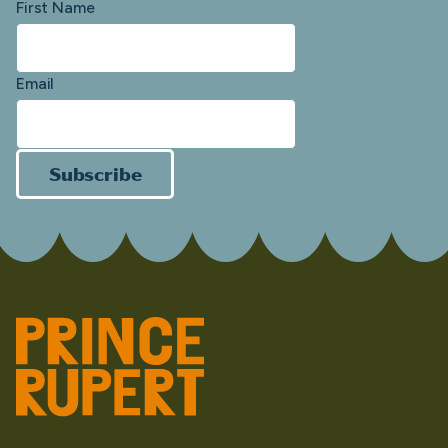
First Name
Email
Subscribe