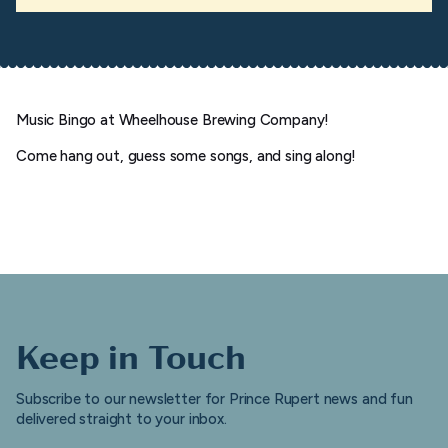
Music Bingo at Wheelhouse Brewing Company!
Come hang out, guess some songs, and sing along!
Keep in Touch
Subscribe to our newsletter for Prince Rupert news and fun
delivered straight to your inbox.