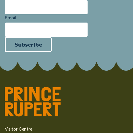
Email
Subscribe
Visitor Centre