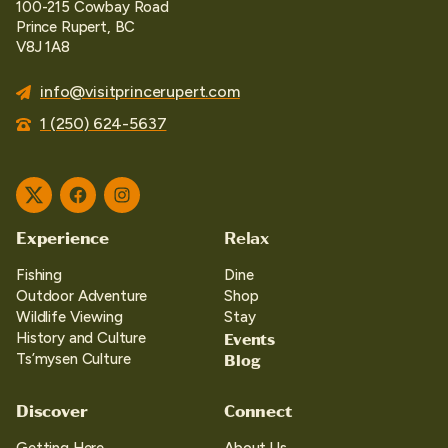
100-215 Cowbay Road
Prince Rupert, BC
V8J 1A8
info@visitprincerupert.com
1 (250) 624-5637
Twitter
Facebook
Instagram
Experience
Relax
Fishing
Dine
Outdoor Adventure
Shop
Wildlife Viewing
Stay
Events
History and Culture
Blog
Ts’mysen Culture
Discover
Connect
Getting Here
About Us