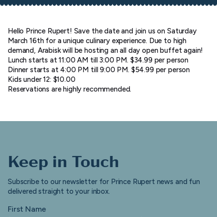
Hello Prince Rupert! Save the date and join us on Saturday
March 16th for a unique culinary experience. Due to high
demand, Arabisk will be hosting an all day open buffet again!
Lunch starts at 11:00 AM till 3:00 PM. $34.99 per person
Dinner starts at 4:00 PM till 9:00 PM. $54.99 per person
Kids under 12: $10.00
Reservations are highly recommended.
Keep in Touch
Subscribe to our newsletter for Prince Rupert news and fun
delivered straight to your inbox.
First Name