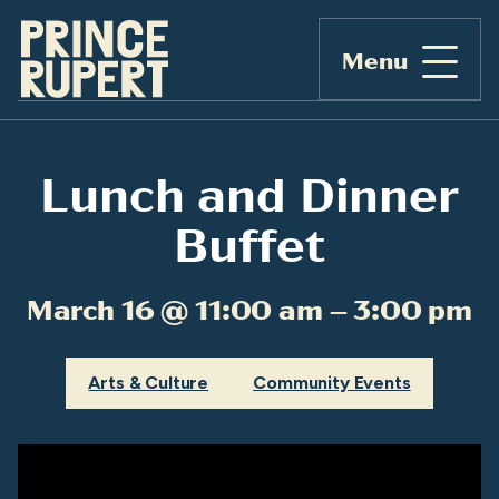
Menu
Lunch and Dinner
Buffet
March 16 @ 11:00 am – 3:00 pm
Arts & Culture
Community Events