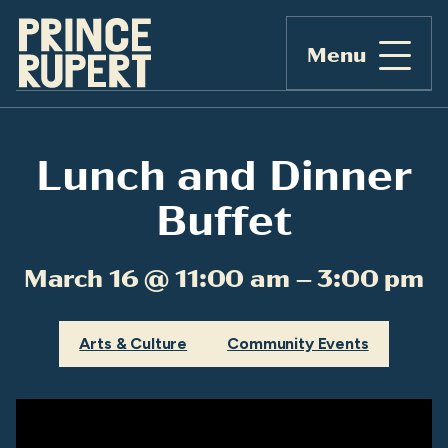
Menu
Lunch and Dinner
Buffet
March 16 @ 11:00 am – 3:00 pm
Arts & Culture
Community Events