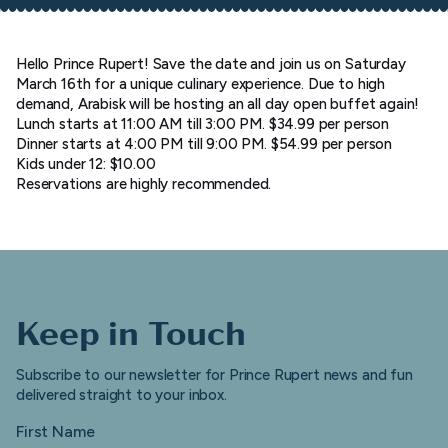
Hello Prince Rupert! Save the date and join us on Saturday
March 16th for a unique culinary experience. Due to high
demand, Arabisk will be hosting an all day open buffet again!
Lunch starts at 11:00 AM till 3:00 PM. $34.99 per person
Dinner starts at 4:00 PM till 9:00 PM. $54.99 per person
Kids under 12: $10.00
Reservations are highly recommended.
Keep in Touch
Subscribe to our newsletter for Prince Rupert news and fun
delivered straight to your inbox.
First Name