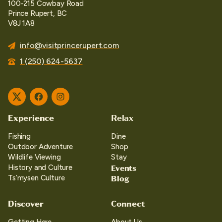
100-215 Cowbay Road
Prince Rupert, BC
V8J 1A8
info@visitprincerupert.com
1 (250) 624-5637
Twitter
Facebook
Instagram
Experience
Relax
Fishing
Dine
Outdoor Adventure
Shop
Wildlife Viewing
Stay
Events
History and Culture
Blog
Ts’mysen Culture
Discover
Connect
Getting Here
About Us