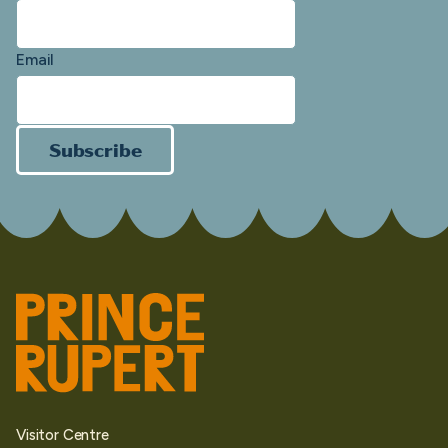
Email
Subscribe
Visitor Centre