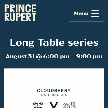
Menu
Long Table series
August 31 @ 6:00 pm – 9:00 pm