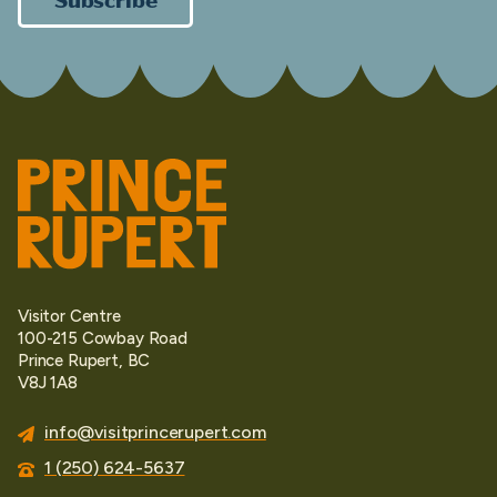
Visitor Centre
100-215 Cowbay Road
Prince Rupert, BC
V8J 1A8
info@visitprincerupert.com
1 (250) 624-5637