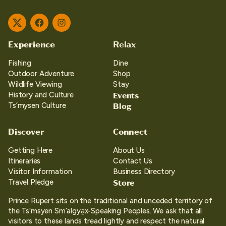
Twitter
Facebook
Instagram
Experience
Relax
Fishing
Dine
Outdoor Adventure
Shop
Wildlife Viewing
Stay
Events
History and Culture
Blog
Ts’mysen Culture
Discover
Connect
Getting Here
About Us
Itineraries
Contact Us
Visitor Information
Business Directory
Store
Travel Pledge
Prince Rupert sits on the traditional and unceded territory of
the Ts’msyen Sm’algya̱x-Speaking Peoples. We ask that all
visitors to these lands tread lightly and respect the natural