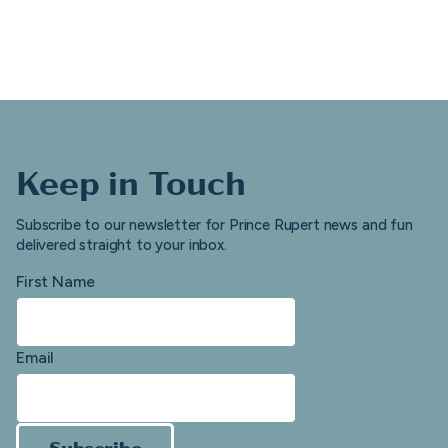
Keep in Touch
Subscribe to our newsletter for Prince Rupert news and fun
delivered straight to your inbox.
First Name
Email
Subscribe