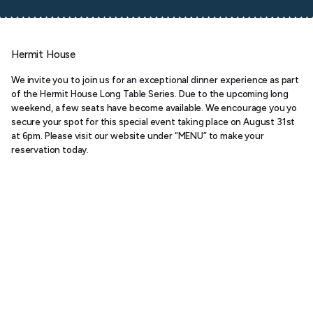
Hermit House
We invite you to join us for an exceptional dinner experience as part
of the Hermit House Long Table Series. Due to the upcoming long
weekend, a few seats have become available. We encourage you yo
secure your spot for this special event taking place on August 31st
at 6pm. Please visit our website under “MENU” to make your
reservation today.