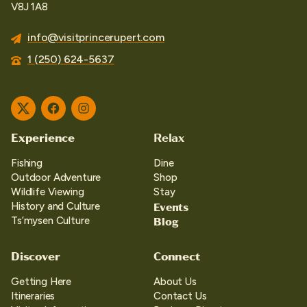
V8J 1A8
info@visitprincerupert.com
1 (250) 624-5637
Twitter
Facebook
Instagram
Experience
Relax
Fishing
Dine
Outdoor Adventure
Shop
Wildlife Viewing
Stay
Events
History and Culture
Blog
Ts’mysen Culture
Discover
Connect
Getting Here
About Us
Itineraries
Contact Us