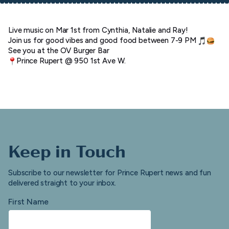
Live music on Mar 1st from Cynthia, Natalie and Ray!
Join us for good vibes and good food between 7-9 PM
See you at the OV Burger Bar
Prince Rupert @ 950 1st Ave W.
Keep in Touch
Subscribe to our newsletter for Prince Rupert news and fun
delivered straight to your inbox.
First Name