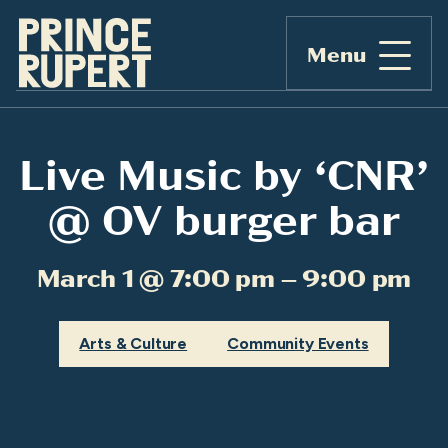
Menu
Live Music by ‘CNR’
@ OV burger bar
March 1 @ 7:00 pm – 9:00 pm
Arts & Culture
Community Events