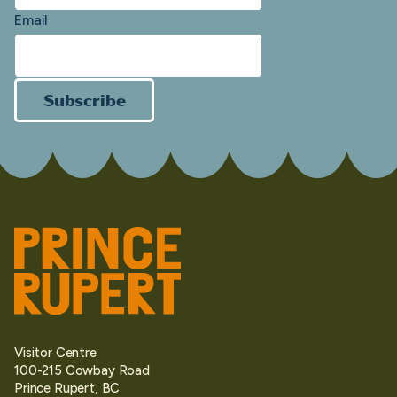
Email
Subscribe
Visitor Centre
100-215 Cowbay Road
Prince Rupert, BC