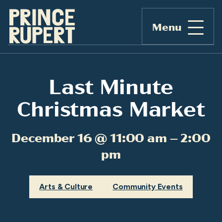
Menu
Last Minute
Christmas Market
December 16 @ 11:00 am – 2:00
pm
Arts & Culture
Community Events