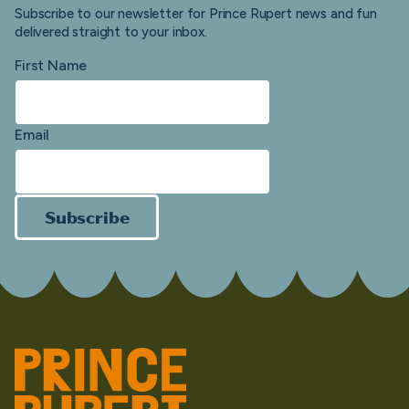
Subscribe to our newsletter for Prince Rupert news and fun
delivered straight to your inbox.
First Name
Email
Subscribe