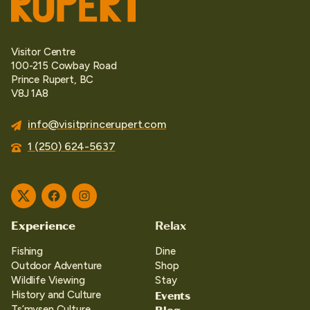
Visitor Centre
100-215 Cowbay Road
Prince Rupert, BC
V8J 1A8
info@visitprincerupert.com
1 (250) 624-5637
Twitter
Facebook
Instagram
Experience
Relax
Fishing
Dine
Outdoor Adventure
Shop
Wildlife Viewing
Stay
Events
History and Culture
Blog
Ts’mysen Culture