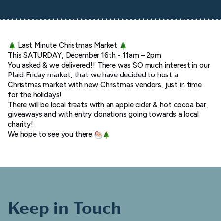
Last Minute Christmas Market
This SATURDAY, December 16th • 11am – 2pm
You asked & we delivered!! There was SO much interest in our
Plaid Friday market, that we have decided to host a
Christmas market with new Christmas vendors, just in time
for the holidays!
There will be local treats with an apple cider & hot cocoa bar,
giveaways and with entry donations going towards a local
charity!
We hope to see you there
Keep in Touch