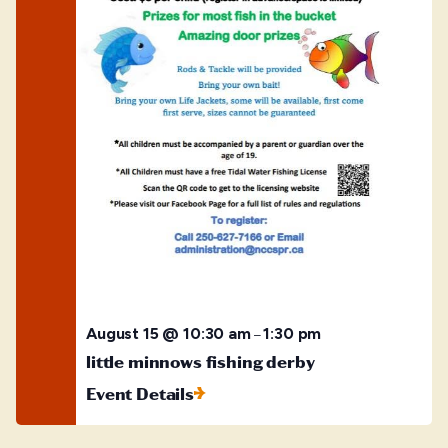
August 15 @ 10:30 am
1:30 pm
–
little minnows fishing derby
Event Details