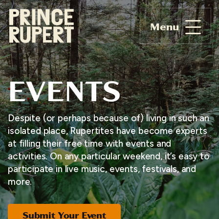
Menu
EVENTS
Despite (or perhaps because of) living in such an
isolated place, Rupertites have become experts
at filling their free time with events and
activities. On any particular weekend, it’s easy to
participate in live music, events, festivals, and
more.
Submit Your Event