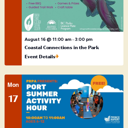
August 16 @ 11:00 am
3:00 pm
–
Coastal Connections in the Park
Event Details
Mon
17