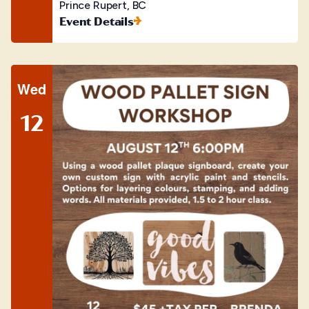
Prince Rupert, BC
Event Details
Wed
12