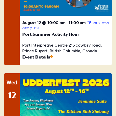
August 12 @ 10:00 am
11:00 am
–
Port Summer
Activity Hour
Port Summer Activity Hour
Port Interpretive Centre
215 cowbay road,
Prince Rupert, British Columbia, Canada
Event Details
Wed
12