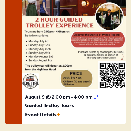
Guided
August 9 @ 2:00 pm
4:00 pm
–
Trolley
Guided Trolley Tours
Tours
Event Details