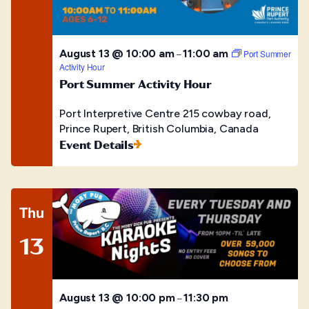
August 13 @ 10:00 am
11:00 am
–
Port Summer
Activity Hour
Port Summer Activity Hour
Port Interpretive Centre
215 cowbay road,
Prince Rupert, British Columbia, Canada
Event Details
Thu
13
August 13 @ 10:00 pm
11:30 pm
–