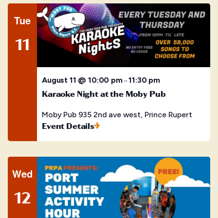
Tue
11
August 11 @ 10:00 pm
11:30 pm
–
Karaoke Night at the Moby Pub
Moby Pub
935 2nd ave west, Prince Rupert
Event Details
Wed
12