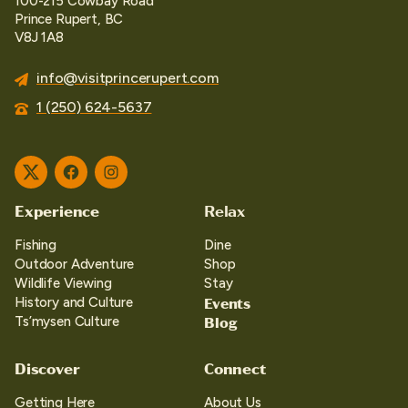
100-215 Cowbay Road
Prince Rupert, BC
V8J 1A8
info@visitprincerupert.com
1 (250) 624-5637
Twitter
Facebook
Instagram
Experience
Relax
Fishing
Dine
Outdoor Adventure
Shop
Wildlife Viewing
Stay
Events
History and Culture
Blog
Ts’mysen Culture
Discover
Connect
Getting Here
About Us