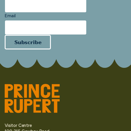
Email
Subscribe
Visitor Centre