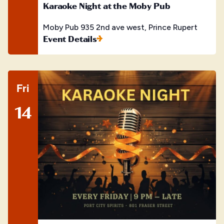
Karaoke Night at the Moby Pub
Moby Pub
935 2nd ave west, Prince Rupert
Event Details
Fri
14