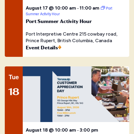
August 17 @ 10:00 am
11:00 am
–
Port
Summer Activity Hour
Port Summer Activity Hour
Port Interpretive Centre
215 cowbay road,
Prince Rupert, British Columbia, Canada
Event Details
Tue
18
August 18 @ 10:00 am
3:00 pm
–