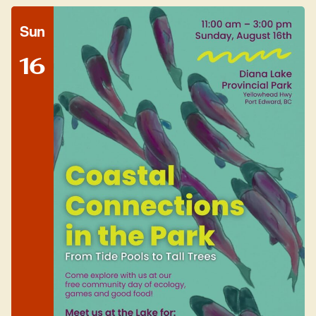
Sun
16