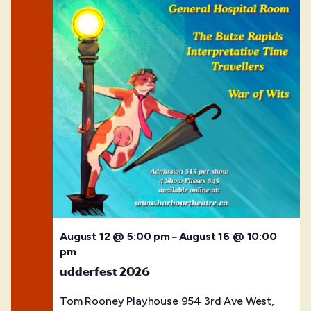
August 12 @ 5:00 pm
August 16 @ 10:00
–
pm
udderfest 2026
Tom Rooney Playhouse
954 3rd Ave West,