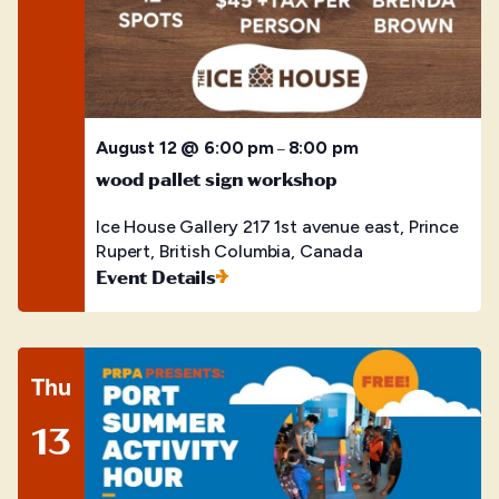
August 12 @ 6:00 pm
8:00 pm
–
wood pallet sign workshop
Ice House Gallery
217 1st avenue east, Prince
Rupert, British Columbia, Canada
Event Details
Thu
13