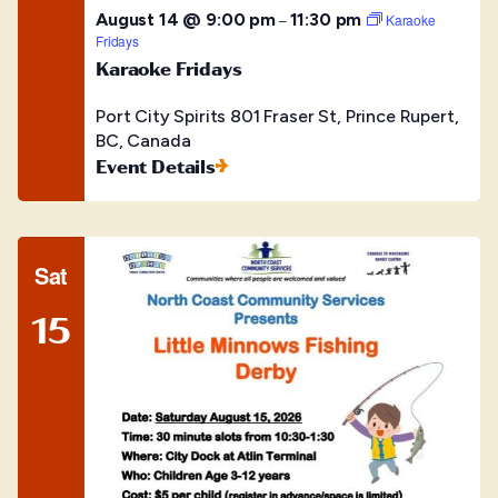
August 14 @ 9:00 pm
11:30 pm
–
Karaoke
Fridays
Karaoke Fridays
Port City Spirits
801 Fraser St, Prince Rupert,
BC, Canada
Event Details
Sat
15