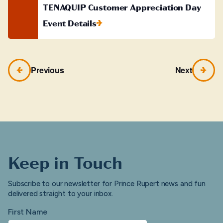
TENAQUIP Customer Appreciation Day
Event Details
Previous
Next
Keep in Touch
Subscribe to our newsletter for Prince Rupert news and fun
delivered straight to your inbox.
First Name