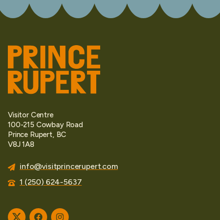
Visitor Centre
100-215 Cowbay Road
Prince Rupert, BC
V8J 1A8
info@visitprincerupert.com
1 (250) 624-5637