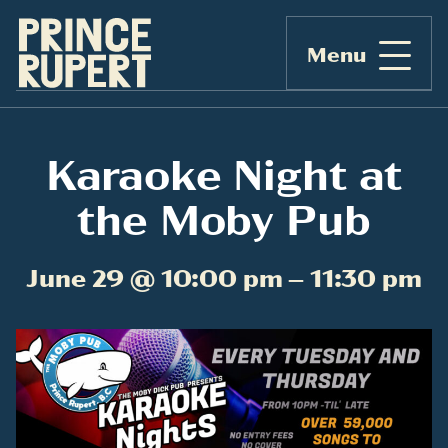
Menu
Karaoke Night at
the Moby Pub
June 29 @ 10:00 pm – 11:30 pm