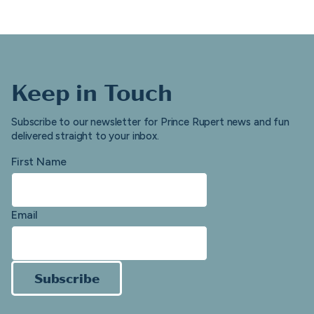
Keep in Touch
Subscribe to our newsletter for Prince Rupert news and fun
delivered straight to your inbox.
First Name
Email
Subscribe