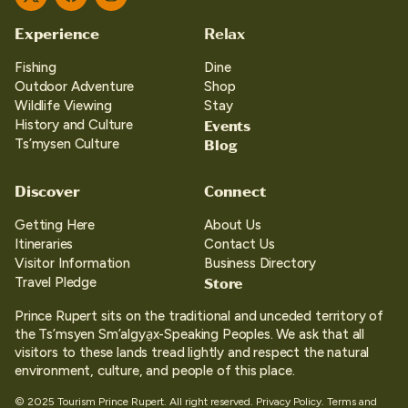
Twitter
Facebook
Instagram
Experience
Relax
Fishing
Dine
Outdoor Adventure
Shop
Wildlife Viewing
Stay
Events
History and Culture
Blog
Ts’mysen Culture
Discover
Connect
Getting Here
About Us
Itineraries
Contact Us
Visitor Information
Business Directory
Store
Travel Pledge
Prince Rupert sits on the traditional and unceded territory of
the Ts’msyen Sm’algya̱x-Speaking Peoples. We ask that all
visitors to these lands tread lightly and respect the natural
environment, culture, and people of this place.
© 2025 Tourism Prince Rupert. All right reserved.
Privacy Policy.
Terms and