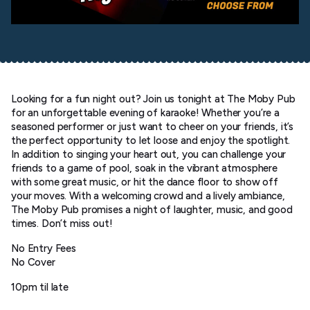
Looking for a fun night out? Join us tonight at The Moby Pub
for an unforgettable evening of karaoke! Whether you’re a
seasoned performer or just want to cheer on your friends, it’s
the perfect opportunity to let loose and enjoy the spotlight.
In addition to singing your heart out, you can challenge your
friends to a game of pool, soak in the vibrant atmosphere
with some great music, or hit the dance floor to show off
your moves. With a welcoming crowd and a lively ambiance,
The Moby Pub promises a night of laughter, music, and good
times. Don’t miss out!
No Entry Fees
No Cover
10pm til late