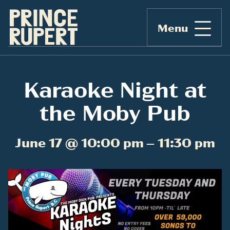
Menu
Karaoke Night at
the Moby Pub
June 17 @ 10:00 pm – 11:30 pm