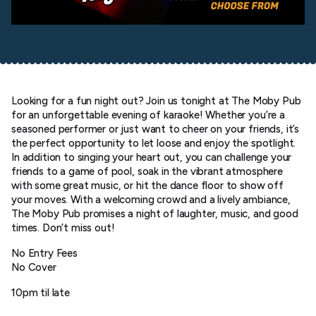
Looking for a fun night out? Join us tonight at The Moby Pub
for an unforgettable evening of karaoke! Whether you’re a
seasoned performer or just want to cheer on your friends, it’s
the perfect opportunity to let loose and enjoy the spotlight.
In addition to singing your heart out, you can challenge your
friends to a game of pool, soak in the vibrant atmosphere
with some great music, or hit the dance floor to show off
your moves. With a welcoming crowd and a lively ambiance,
The Moby Pub promises a night of laughter, music, and good
times. Don’t miss out!
No Entry Fees
No Cover
10pm til late