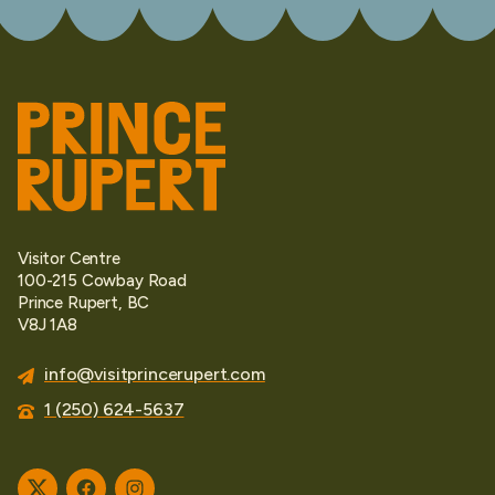
Visitor Centre
100-215 Cowbay Road
Prince Rupert, BC
V8J 1A8
info@visitprincerupert.com
1 (250) 624-5637