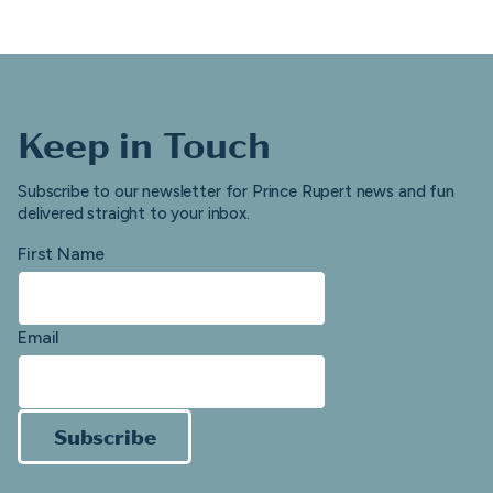
Keep in Touch
Subscribe to our newsletter for Prince Rupert news and fun
delivered straight to your inbox.
First Name
Email
Subscribe