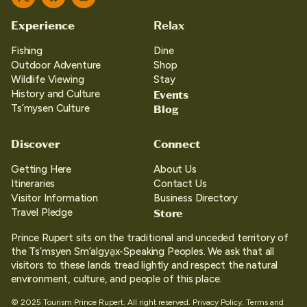
Twitter
Facebook
Instagram
Experience
Relax
Fishing
Dine
Outdoor Adventure
Shop
Wildlife Viewing
Stay
Events
History and Culture
Blog
Ts’mysen Culture
Discover
Connect
Getting Here
About Us
Itineraries
Contact Us
Visitor Information
Business Directory
Store
Travel Pledge
Prince Rupert sits on the traditional and unceded territory of
the Ts’msyen Sm’algya̱x-Speaking Peoples. We ask that all
visitors to these lands tread lightly and respect the natural
environment, culture, and people of this place.
© 2025 Tourism Prince Rupert. All right reserved.
Privacy Policy.
Terms and