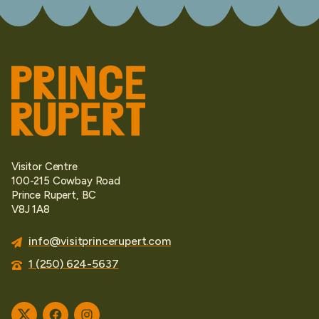
Visitor Centre
100-215 Cowbay Road
Prince Rupert, BC
V8J 1A8
info@visitprincerupert.com
1 (250) 624-5637