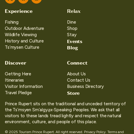
Twitter
Facebook
Instagram
Experience
Relax
Fishing
Dine
Outdoor Adventure
Shop
Wildlife Viewing
Stay
Events
History and Culture
Blog
Ts’mysen Culture
Discover
Connect
Getting Here
About Us
Itineraries
Contact Us
Visitor Information
Business Directory
Store
Travel Pledge
Prince Rupert sits on the traditional and unceded territory of
the Ts’msyen Sm’algya̱x-Speaking Peoples. We ask that all
visitors to these lands tread lightly and respect the natural
environment, culture, and people of this place.
© 2025 Tourism Prince Rupert. All right reserved.
Privacy Policy.
Terms and