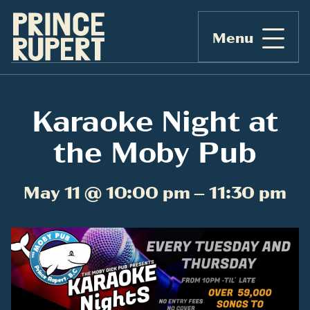
Menu
Karaoke Night at
the Moby Pub
May 11 @ 10:00 pm – 11:30 pm