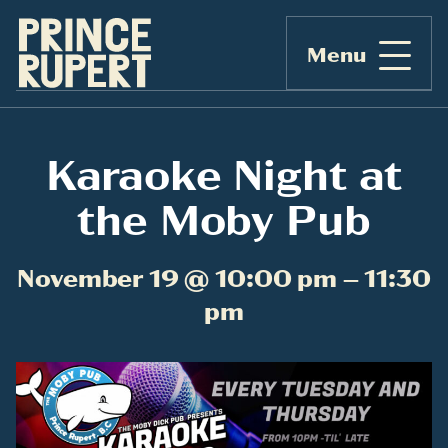
Menu
Karaoke Night at
the Moby Pub
November 19 @ 10:00 pm – 11:30
pm