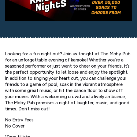
Looking for a fun night out? Join us tonight at The Moby Pub
for an unforgettable evening of karaoke! Whether you’re a
seasoned performer or just want to cheer on your friends, it’s
the perfect opportunity to let loose and enjoy the spotlight.
In addition to singing your heart out, you can challenge your
friends to a game of pool, soak in the vibrant atmosphere
with some great music, or hit the dance floor to show off
your moves. With a welcoming crowd and a lively ambiance,
The Moby Pub promises a night of laughter, music, and good
times. Don’t miss out!
No Entry Fees
No Cover
10pm til late