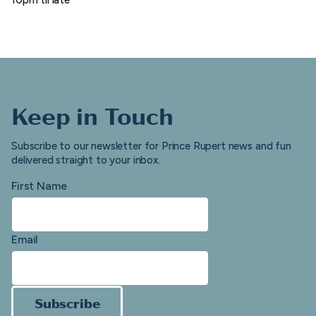
Keep in Touch
Subscribe to our newsletter for Prince Rupert news and fun
delivered straight to your inbox.
First Name
Email
Subscribe