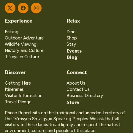
Twitter
Facebook
Instagram
Experience
Relax
Fishing
Dine
Outdoor Adventure
Shop
Wildlife Viewing
Stay
Events
History and Culture
Blog
Ts’mysen Culture
Discover
Connect
Getting Here
About Us
Itineraries
Contact Us
Visitor Information
Business Directory
Store
Travel Pledge
Prince Rupert sits on the traditional and unceded territory of
the Ts’msyen Sm’algya̱x-Speaking Peoples. We ask that all
visitors to these lands tread lightly and respect the natural
environment, culture, and people of this place.