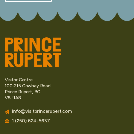
Visitor Centre
100-215 Cowbay Road
Prince Rupert, BC
V8J 1A8
info@visitprincerupert.com
1 (250) 624-5637