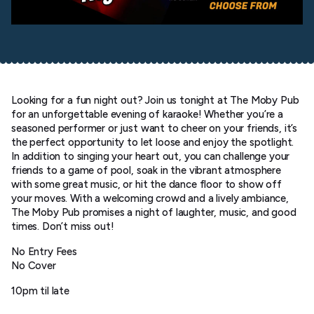
Looking for a fun night out? Join us tonight at The Moby Pub
for an unforgettable evening of karaoke! Whether you’re a
seasoned performer or just want to cheer on your friends, it’s
the perfect opportunity to let loose and enjoy the spotlight.
In addition to singing your heart out, you can challenge your
friends to a game of pool, soak in the vibrant atmosphere
with some great music, or hit the dance floor to show off
your moves. With a welcoming crowd and a lively ambiance,
The Moby Pub promises a night of laughter, music, and good
times. Don’t miss out!
No Entry Fees
No Cover
10pm til late