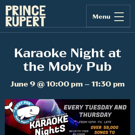
Menu
Karaoke Night at
the Moby Pub
June 9 @ 10:00 pm – 11:30 pm