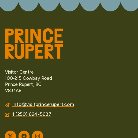
Visitor Centre
100-215 Cowbay Road
Prince Rupert, BC
V8J 1A8
info@visitprincerupert.com
1 (250) 624-5637