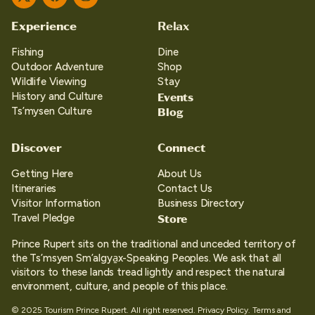
Twitter
Facebook
Instagram
Experience
Relax
Fishing
Dine
Outdoor Adventure
Shop
Wildlife Viewing
Stay
Events
History and Culture
Blog
Ts’mysen Culture
Discover
Connect
Getting Here
About Us
Itineraries
Contact Us
Visitor Information
Business Directory
Store
Travel Pledge
Prince Rupert sits on the traditional and unceded territory of
the Ts’msyen Sm’algya̱x-Speaking Peoples. We ask that all
visitors to these lands tread lightly and respect the natural
environment, culture, and people of this place.
© 2025 Tourism Prince Rupert. All right reserved.
Privacy Policy.
Terms and