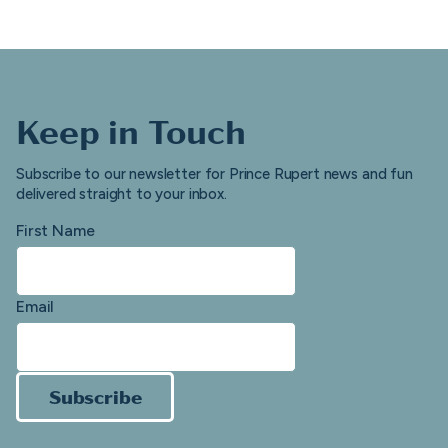
Keep in Touch
Subscribe to our newsletter for Prince Rupert news and fun
delivered straight to your inbox.
First Name
Email
Subscribe