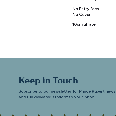
No Entry Fees
No Cover
10pm til late
Keep in Touch
Subscribe to our newsletter for Prince Rupert news
and fun delivered straight to your inbox.