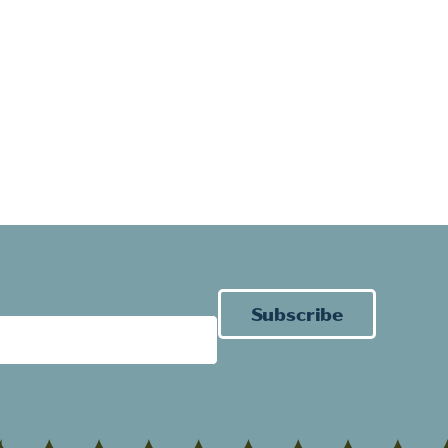
Subscribe