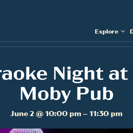
Explore
aoke Night at
Moby Pub
June 2 @ 10:00 pm – 11:30 pm