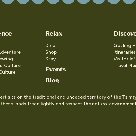
ence
Relax
Discov
Dine
Getting H
Adventure
Shop
Itineraries
iewing
Stay
Visitor In
d Culture
Travel Pl
Events
Culture
Blog
ert sits on the traditional and unceded territory of the Ts’ms
o these lands tread lightly and respect the natural environment,