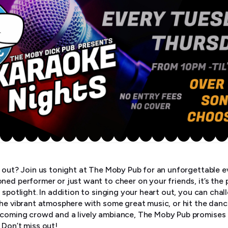
t out? Join us tonight at The Moby Pub for an unforgettable e
ned performer or just want to cheer on your friends, it’s the 
 spotlight. In addition to singing your heart out, you can chal
the vibrant atmosphere with some great music, or hit the danc
coming crowd and a lively ambiance, The Moby Pub promises a
 Don’t miss out!