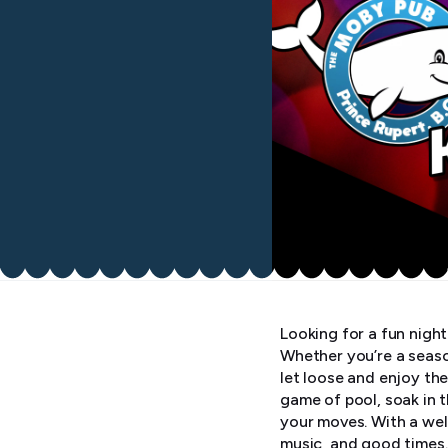
Looking for a fun nigh
Whether you’re a seaso
let loose and enjoy the
game of pool, soak in 
your moves. With a wel
music, and good times.