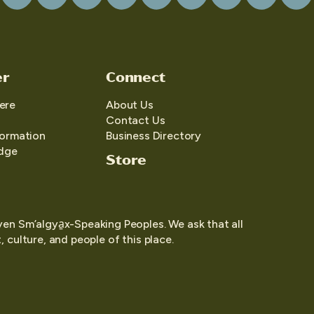
er
Connect
ere
About Us
Contact Us
formation
Business Directory
edge
Store
yen Sm’algya̱x-Speaking Peoples. We ask that all
 culture, and people of this place.