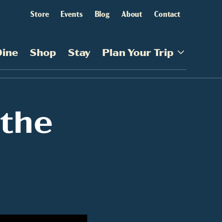
Store
Events
Blog
About
Contact
Dine
Shop
Stay
Plan Your Trip
 the