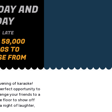
vening of karaoke!
perfect opportunity to
lenge your friends to a
e floor to show off
 night of laughter,