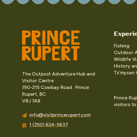
Experi
Fishing
Outdoor 
Wildlife V
History an
Ts’mysen 
The Outpost Adventure Hub and
Visitor Centre
190-215 Cowbay Road Prince
Rupert, BC
Prince Rup
V8J 1A8
visitors t
info@visitprincerupert.com
1 (250) 624-5637