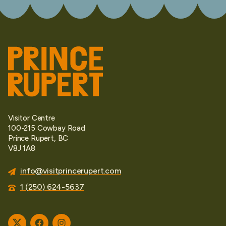
Visitor Centre
100-215 Cowbay Road
Prince Rupert, BC
V8J 1A8
info@visitprincerupert.com
1 (250) 624-5637