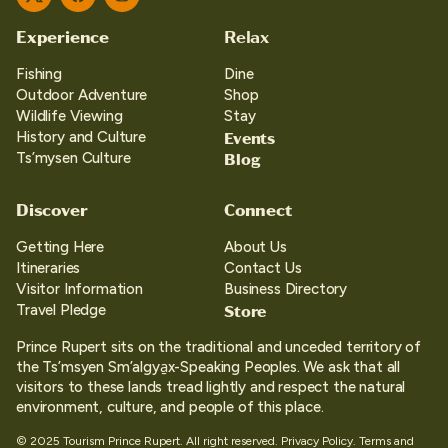
Twitter
Facebook
Instagram
Experience
Relax
Fishing
Dine
Outdoor Adventure
Shop
Wildlife Viewing
Stay
Events
History and Culture
Blog
Ts’mysen Culture
Discover
Connect
Getting Here
About Us
Itineraries
Contact Us
Visitor Information
Business Directory
Store
Travel Pledge
Prince Rupert sits on the traditional and unceded territory of
the Ts’msyen Sm’algya̱x-Speaking Peoples. We ask that all
visitors to these lands tread lightly and respect the natural
environment, culture, and people of this place.
© 2025 Tourism Prince Rupert. All right reserved.
Privacy Policy.
Terms and