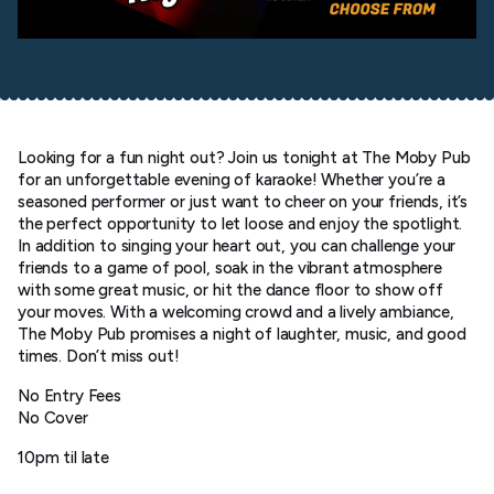
Looking for a fun night out? Join us tonight at The Moby Pub
for an unforgettable evening of karaoke! Whether you’re a
seasoned performer or just want to cheer on your friends, it’s
the perfect opportunity to let loose and enjoy the spotlight.
In addition to singing your heart out, you can challenge your
friends to a game of pool, soak in the vibrant atmosphere
with some great music, or hit the dance floor to show off
your moves. With a welcoming crowd and a lively ambiance,
The Moby Pub promises a night of laughter, music, and good
times. Don’t miss out!
No Entry Fees
No Cover
10pm til late