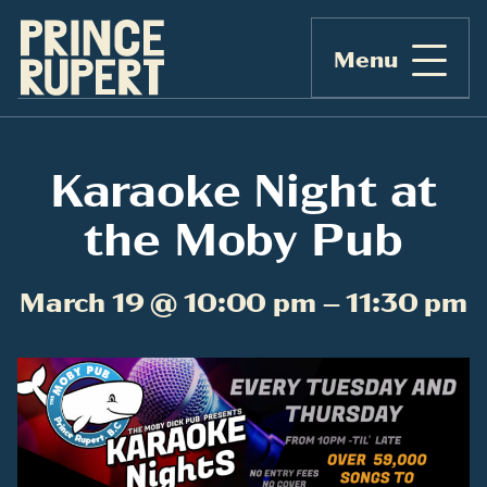
Menu
Karaoke Night at
the Moby Pub
March 19 @ 10:00 pm – 11:30 pm