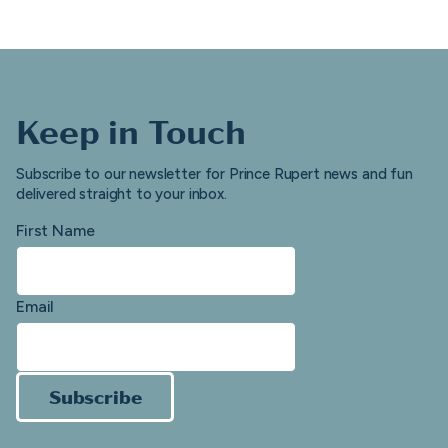
Keep in Touch
Subscribe to our newsletter for Prince Rupert news and fun
delivered straight to your inbox.
First Name
Email
Subscribe