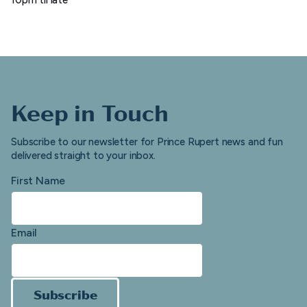
Keep in Touch
Subscribe to our newsletter for Prince Rupert news and fun
delivered straight to your inbox.
First Name
Email
Subscribe