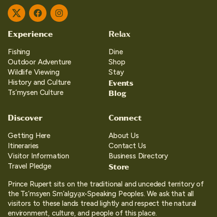
Twitter
Facebook
Instagram
Experience
Relax
Fishing
Dine
Outdoor Adventure
Shop
Wildlife Viewing
Stay
Events
History and Culture
Blog
Ts’mysen Culture
Discover
Connect
Getting Here
About Us
Itineraries
Contact Us
Visitor Information
Business Directory
Store
Travel Pledge
Prince Rupert sits on the traditional and unceded territory of
the Ts’msyen Sm’algya̱x-Speaking Peoples. We ask that all
visitors to these lands tread lightly and respect the natural
environment, culture, and people of this place.