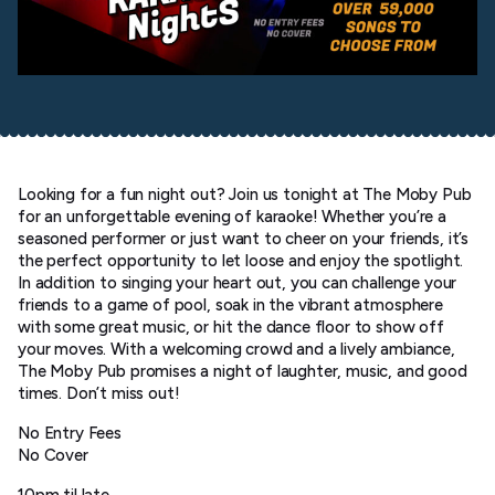
Looking for a fun night out? Join us tonight at The Moby Pub
for an unforgettable evening of karaoke! Whether you’re a
seasoned performer or just want to cheer on your friends, it’s
the perfect opportunity to let loose and enjoy the spotlight.
In addition to singing your heart out, you can challenge your
friends to a game of pool, soak in the vibrant atmosphere
with some great music, or hit the dance floor to show off
your moves. With a welcoming crowd and a lively ambiance,
The Moby Pub promises a night of laughter, music, and good
times. Don’t miss out!
No Entry Fees
No Cover
10pm til late