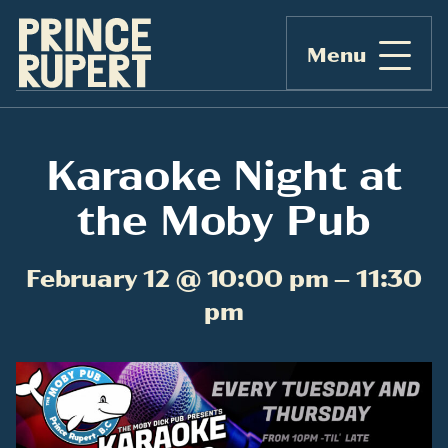
Menu
Karaoke Night at
the Moby Pub
February 12 @ 10:00 pm – 11:30
pm