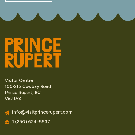
Visitor Centre
100-215 Cowbay Road
Prince Rupert, BC
V8J 1A8
info@visitprincerupert.com
1 (250) 624-5637