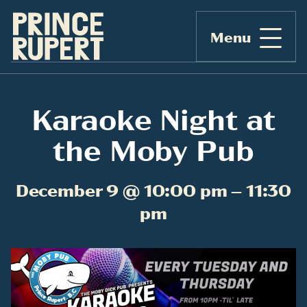
Menu
Karaoke Night at
the Moby Pub
December 9 @ 10:00 pm – 11:30
pm