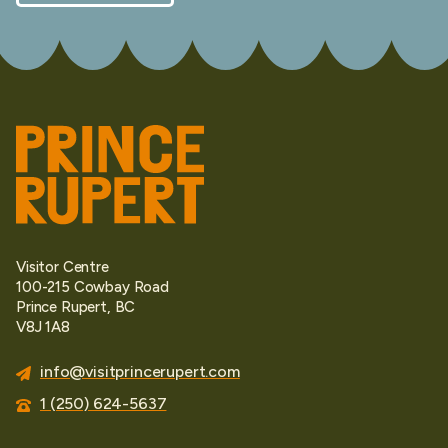
Visitor Centre
100-215 Cowbay Road
Prince Rupert, BC
V8J 1A8
info@visitprincerupert.com
1 (250) 624-5637