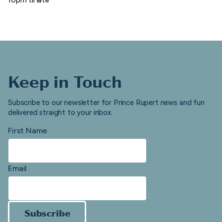
Keep in Touch
Subscribe to our newsletter for Prince Rupert news and fun
delivered straight to your inbox.
First Name
Email
Subscribe