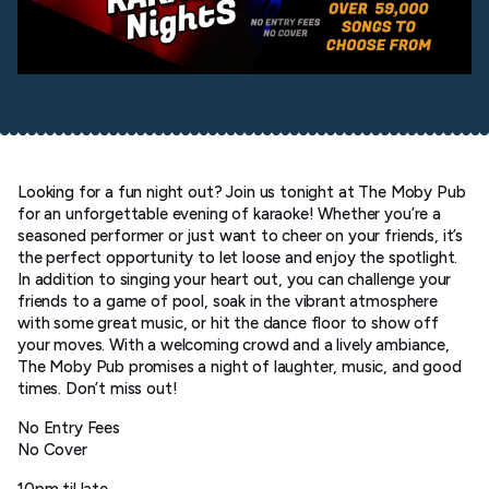
Looking for a fun night out? Join us tonight at The Moby Pub
for an unforgettable evening of karaoke! Whether you’re a
seasoned performer or just want to cheer on your friends, it’s
the perfect opportunity to let loose and enjoy the spotlight.
In addition to singing your heart out, you can challenge your
friends to a game of pool, soak in the vibrant atmosphere
with some great music, or hit the dance floor to show off
your moves. With a welcoming crowd and a lively ambiance,
The Moby Pub promises a night of laughter, music, and good
times. Don’t miss out!
No Entry Fees
No Cover
10pm til late