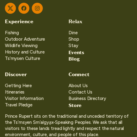
Twitter
Facebook
Instagram
Experience
Relax
Fishing
Dine
Outdoor Adventure
Shop
Wildlife Viewing
Stay
Events
History and Culture
Blog
Ts’mysen Culture
Discover
Connect
Getting Here
About Us
Itineraries
Contact Us
Visitor Information
Business Directory
Store
Travel Pledge
Prince Rupert sits on the traditional and unceded territory of
the Ts’msyen Sm’algya̱x-Speaking Peoples. We ask that all
visitors to these lands tread lightly and respect the natural
environment, culture, and people of this place.