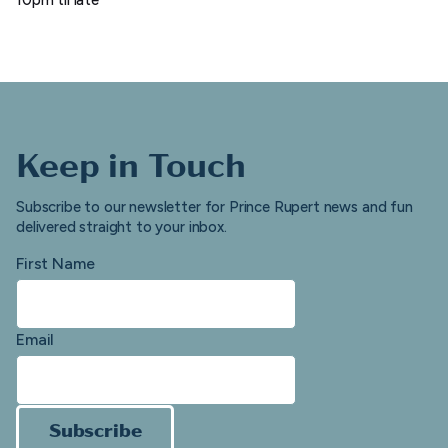
Keep in Touch
Subscribe to our newsletter for Prince Rupert news and fun
delivered straight to your inbox.
First Name
Email
Subscribe