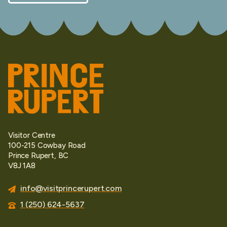
Visitor Centre
100-215 Cowbay Road
Prince Rupert, BC
V8J 1A8
info@visitprincerupert.com
1 (250) 624-5637