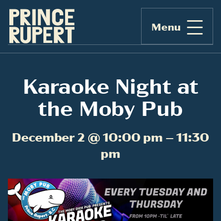
Menu
Karaoke Night at
the Moby Pub
December 2 @ 10:00 pm – 11:30
pm