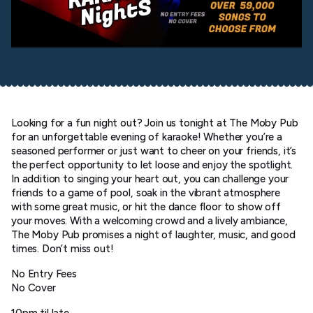
Looking for a fun night out? Join us tonight at The Moby Pub
for an unforgettable evening of karaoke! Whether you’re a
seasoned performer or just want to cheer on your friends, it’s
the perfect opportunity to let loose and enjoy the spotlight.
In addition to singing your heart out, you can challenge your
friends to a game of pool, soak in the vibrant atmosphere
with some great music, or hit the dance floor to show off
your moves. With a welcoming crowd and a lively ambiance,
The Moby Pub promises a night of laughter, music, and good
times. Don’t miss out!
No Entry Fees
No Cover
10pm til late