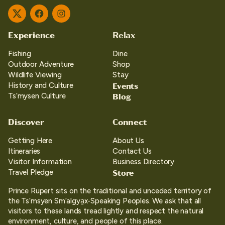
Twitter
Facebook
Instagram
Experience
Relax
Fishing
Dine
Outdoor Adventure
Shop
Wildlife Viewing
Stay
Events
History and Culture
Blog
Ts’mysen Culture
Discover
Connect
Getting Here
About Us
Itineraries
Contact Us
Visitor Information
Business Directory
Store
Travel Pledge
Prince Rupert sits on the traditional and unceded territory of
the Ts’msyen Sm’algya̱x-Speaking Peoples. We ask that all
visitors to these lands tread lightly and respect the natural
environment, culture, and people of this place.