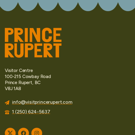
Visitor Centre
100-215 Cowbay Road
Prince Rupert, BC
V8J 1A8
info@visitprincerupert.com
1 (250) 624-5637