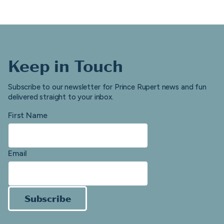
Keep in Touch
Subscribe to our newsletter for Prince Rupert news and fun
delivered straight to your inbox.
First Name
Email
Subscribe