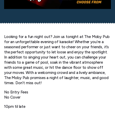
Looking for a fun night out? Join us tonight at The Moby Pub
for an unforgettable evening of karaoke! Whether you’re a
seasoned performer or just want to cheer on your friends, it’s
the perfect opportunity to let loose and enjoy the spotlight.
In addition to singing your heart out, you can challenge your
friends to a game of pool, soak in the vibrant atmosphere
with some great music, or hit the dance floor to show off
your moves. With a welcoming crowd and a lively ambiance,
The Moby Pub promises a night of laughter, music, and good
times. Don’t miss out!
No Entry Fees
No Cover
10pm til late