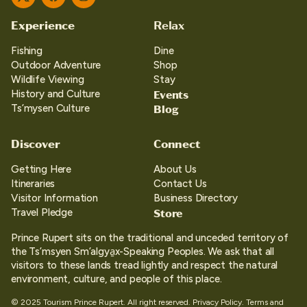
Twitter
Facebook
Instagram
Experience
Relax
Fishing
Dine
Outdoor Adventure
Shop
Wildlife Viewing
Stay
Events
History and Culture
Blog
Ts’mysen Culture
Discover
Connect
Getting Here
About Us
Itineraries
Contact Us
Visitor Information
Business Directory
Store
Travel Pledge
Prince Rupert sits on the traditional and unceded territory of
the Ts’msyen Sm’algya̱x-Speaking Peoples. We ask that all
visitors to these lands tread lightly and respect the natural
environment, culture, and people of this place.
© 2025 Tourism Prince Rupert. All right reserved.
Privacy Policy.
Terms and