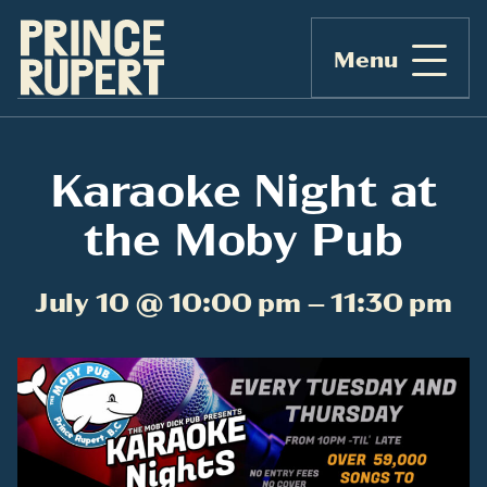
Menu
Karaoke Night at
the Moby Pub
July 10 @ 10:00 pm – 11:30 pm