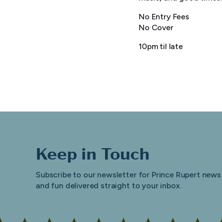
No Entry Fees
No Cover
10pm til late
Keep in Touch
Subscribe to our newsletter for Prince Rupert news
and fun delivered straight to your inbox.