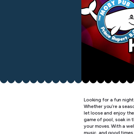
Looking for a fun nigh
Whether you’re a seaso
let loose and enjoy the
game of pool, soak in 
your moves. With a wel
music, and good times.