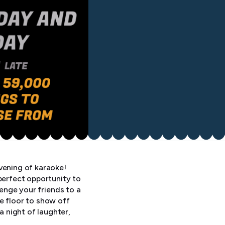
vening of karaoke!
perfect opportunity to
lenge your friends to a
e floor to show off
 night of laughter,