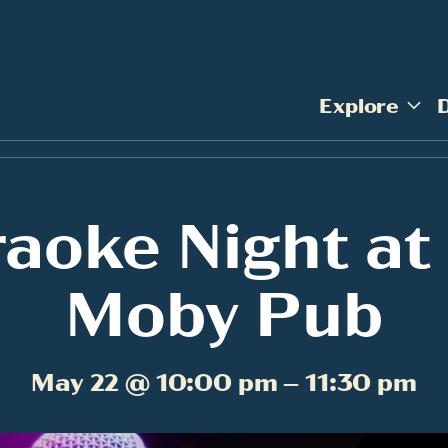
Explore
aoke Night at
Moby Pub
May 22 @ 10:00 pm – 11:30 pm