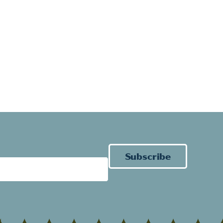
Subscribe