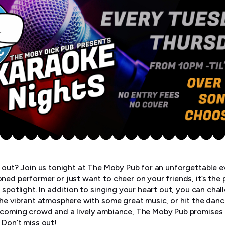
t out? Join us tonight at The Moby Pub for an unforgettable e
ned performer or just want to cheer on your friends, it’s the 
 spotlight. In addition to singing your heart out, you can chal
the vibrant atmosphere with some great music, or hit the danc
coming crowd and a lively ambiance, The Moby Pub promises a
 Don’t miss out!