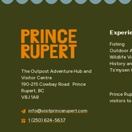
Experi
Fishing
Outdoor 
Wildlife V
History an
Ts’mysen 
The Outpost Adventure Hub and
Visitor Centre
190-215 Cowbay Road Prince
Rupert, BC
Prince Rup
V8J 1A8
visitors t
info@visitprincerupert.com
1 (250) 624-5637