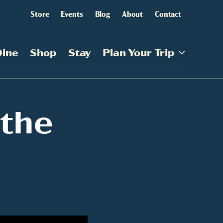
Store
Events
Blog
About
Contact
Dine
Shop
Stay
Plan Your Trip
 the