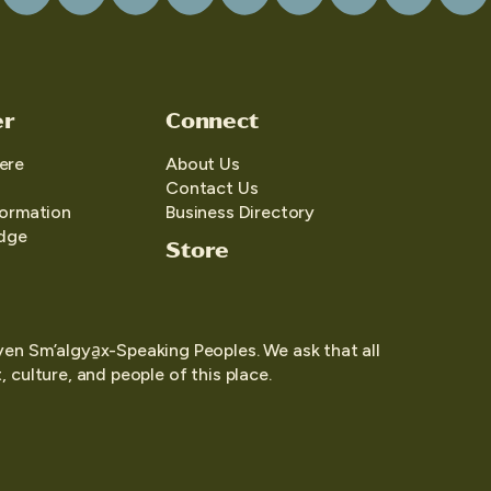
er
Connect
ere
About Us
Contact Us
formation
Business Directory
edge
Store
yen Sm’algya̱x-Speaking Peoples. We ask that all
 culture, and people of this place.