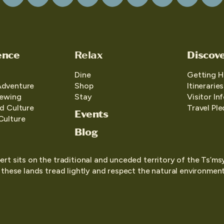
ence
Relax
Discov
Dine
Getting H
Adventure
Shop
Itineraries
iewing
Stay
Visitor In
d Culture
Travel Pl
Events
Culture
Blog
ert sits on the traditional and unceded territory of the Ts’ms
o these lands tread lightly and respect the natural environment,