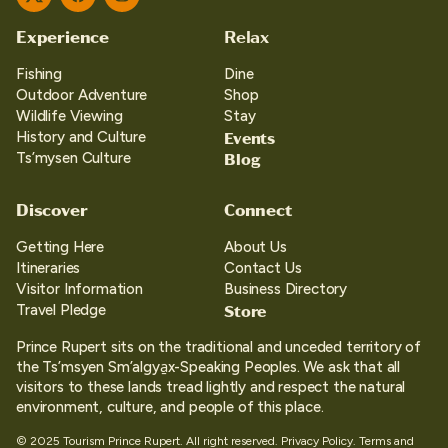
Twitter
Facebook
Instagram
Experience
Relax
Fishing
Dine
Outdoor Adventure
Shop
Wildlife Viewing
Stay
Events
History and Culture
Blog
Ts’mysen Culture
Discover
Connect
Getting Here
About Us
Itineraries
Contact Us
Visitor Information
Business Directory
Store
Travel Pledge
Prince Rupert sits on the traditional and unceded territory of
the Ts’msyen Sm’algya̱x-Speaking Peoples. We ask that all
visitors to these lands tread lightly and respect the natural
environment, culture, and people of this place.
© 2025 Tourism Prince Rupert. All right reserved.
Privacy Policy.
Terms and