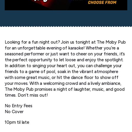
Looking for a fun night out? Join us tonight at The Moby Pub
for an unforgettable evening of karaoke! Whether you’re a
seasoned performer or just want to cheer on your friends, it’s
the perfect opportunity to let loose and enjoy the spotlight.
In addition to singing your heart out, you can challenge your
friends to a game of pool, soak in the vibrant atmosphere
with some great music, or hit the dance floor to show off
your moves. With a welcoming crowd and a lively ambiance,
The Moby Pub promises a night of laughter, music, and good
times. Don’t miss out!
No Entry Fees
No Cover
10pm til late