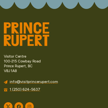
Visitor Centre
100-215 Cowbay Road
Prince Rupert, BC
V8J 1A8
info@visitprincerupert.com
1 (250) 624-5637