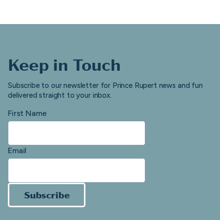
Keep in Touch
Subscribe to our newsletter for Prince Rupert news and fun
delivered straight to your inbox.
First Name
Email
Subscribe