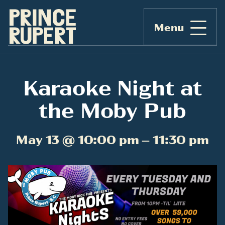
Menu
Karaoke Night at
the Moby Pub
May 13 @ 10:00 pm – 11:30 pm