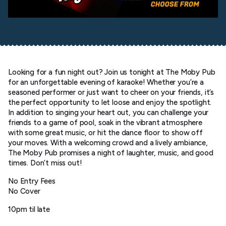
Looking for a fun night out? Join us tonight at The Moby Pub
for an unforgettable evening of karaoke! Whether you’re a
seasoned performer or just want to cheer on your friends, it’s
the perfect opportunity to let loose and enjoy the spotlight.
In addition to singing your heart out, you can challenge your
friends to a game of pool, soak in the vibrant atmosphere
with some great music, or hit the dance floor to show off
your moves. With a welcoming crowd and a lively ambiance,
The Moby Pub promises a night of laughter, music, and good
times. Don’t miss out!
No Entry Fees
No Cover
10pm til late