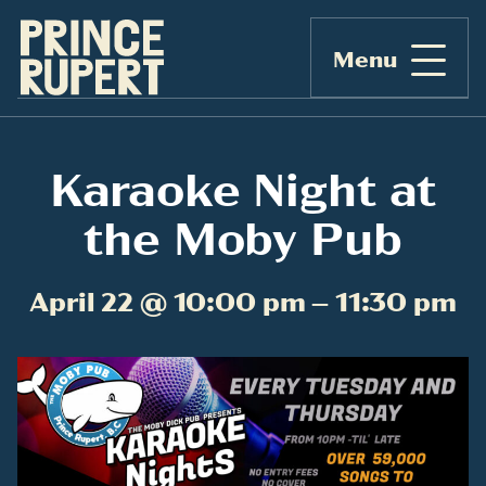
Menu
Karaoke Night at
the Moby Pub
April 22 @ 10:00 pm – 11:30 pm