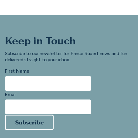
Keep in Touch
Subscribe to our newsletter for Prince Rupert news and fun
delivered straight to your inbox.
First Name
Email
Subscribe