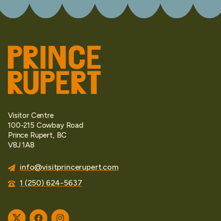
Visitor Centre
100-215 Cowbay Road
Prince Rupert, BC
V8J 1A8
info@visitprincerupert.com
1 (250) 624-5637