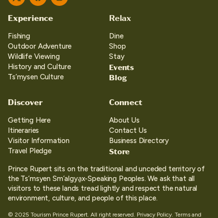
Twitter
Facebook
Instagram
Experience
Relax
Fishing
Dine
Outdoor Adventure
Shop
Wildlife Viewing
Stay
Events
History and Culture
Blog
Ts’mysen Culture
Discover
Connect
Getting Here
About Us
Itineraries
Contact Us
Visitor Information
Business Directory
Store
Travel Pledge
Prince Rupert sits on the traditional and unceded territory of
the Ts’msyen Sm’algya̱x-Speaking Peoples. We ask that all
visitors to these lands tread lightly and respect the natural
environment, culture, and people of this place.
© 2025 Tourism Prince Rupert. All right reserved.
Privacy Policy.
Terms and