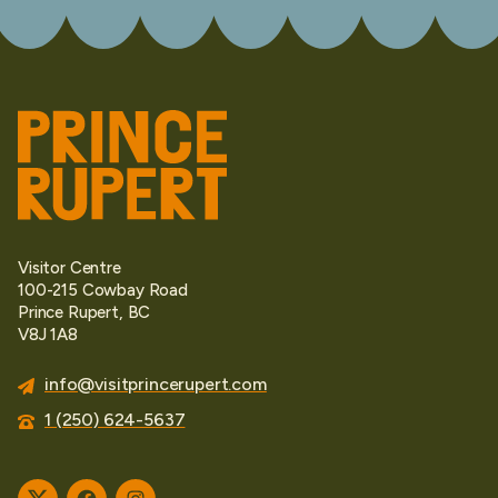
Visitor Centre
100-215 Cowbay Road
Prince Rupert, BC
V8J 1A8
info@visitprincerupert.com
1 (250) 624-5637