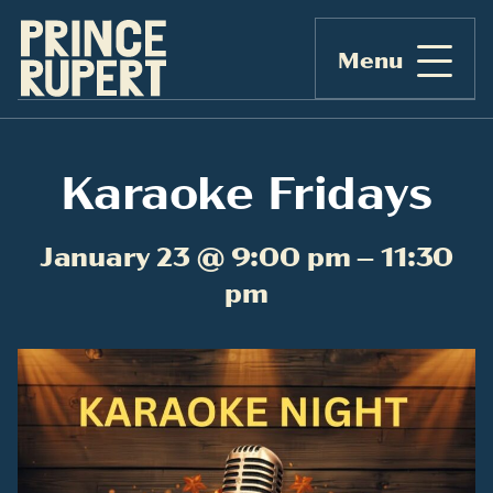
Menu
Karaoke Fridays
January 23 @ 9:00 pm – 11:30
pm