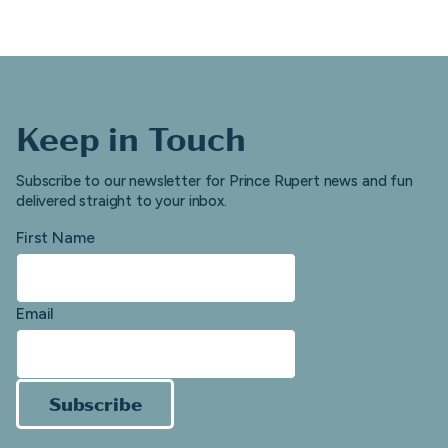
Keep in Touch
Subscribe to our newsletter for Prince Rupert news and fun
delivered straight to your inbox.
First Name
Email
Subscribe