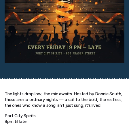
The lights drop low, the mic awaits. Hosted by Donnie South,
these are no ordinary nights — a call to the bold, the restless,
the ones who know a song isn’t just sung, it’s lived.
Port City Spirits
9pm til late