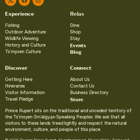
Twitter
Facebook
Instagram
Experience
Relax
Fishing
Dine
Outdoor Adventure
Shop
Wildlife Viewing
Stay
Events
History and Culture
Blog
Ts’mysen Culture
Discover
Connect
Getting Here
About Us
Itineraries
Contact Us
Visitor Information
Business Directory
Store
Travel Pledge
Prince Rupert sits on the traditional and unceded territory of
the Ts’msyen Sm’algya̱x-Speaking Peoples. We ask that all
visitors to these lands tread lightly and respect the natural
environment, culture, and people of this place.
© 2025 Tourism Prince Rupert. All right reserved.
Privacy Policy.
Terms and