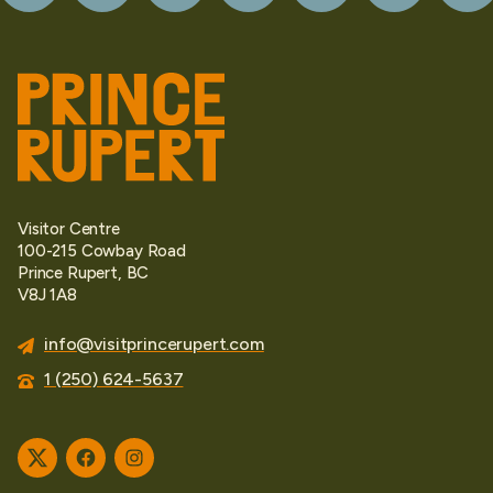
Visitor Centre
100-215 Cowbay Road
Prince Rupert, BC
V8J 1A8
info@visitprincerupert.com
1 (250) 624-5637
Twitter
Facebook
Instagram