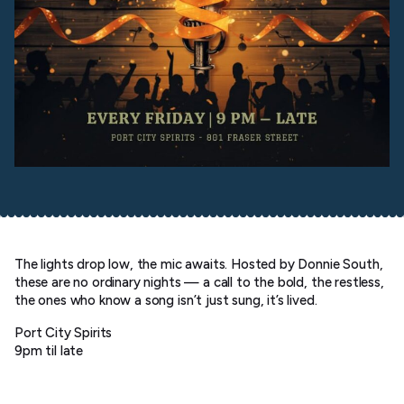
The lights drop low, the mic awaits. Hosted by Donnie South,
these are no ordinary nights — a call to the bold, the restless,
the ones who know a song isn’t just sung, it’s lived.
Port City Spirits
9pm til late