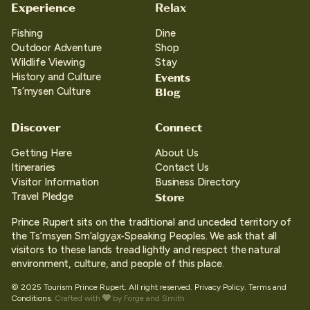
Experience
Relax
Fishing
Dine
Outdoor Adventure
Shop
Wildlife Viewing
Stay
Events
History and Culture
Blog
Ts’mysen Culture
Discover
Connect
Getting Here
About Us
Itineraries
Contact Us
Visitor Information
Business Directory
Store
Travel Pledge
Prince Rupert sits on the traditional and unceded territory of
the Ts’msyen Sm’algya̱x-Speaking Peoples. We ask that all
visitors to these lands tread lightly and respect the natural
environment, culture, and people of this place.
© 2025 Tourism Prince Rupert. All right reserved.
Privacy Policy.
Terms and
Conditions.
Crafted with
by
Forge and Smith