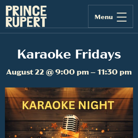
Menu
Karaoke Fridays
August 22 @ 9:00 pm – 11:30 pm