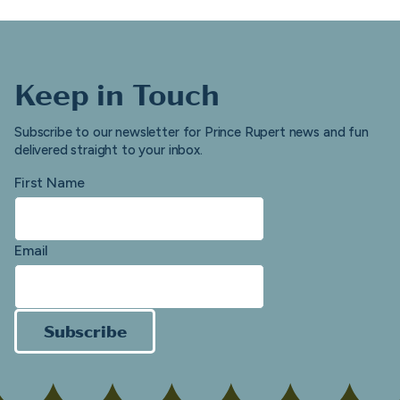
Keep in Touch
Subscribe to our newsletter for Prince Rupert news and fun
delivered straight to your inbox.
First Name
Email
Subscribe