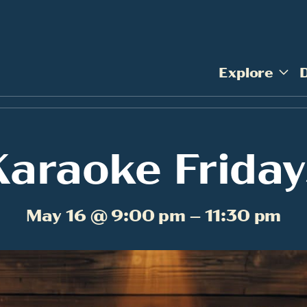
Explore
Karaoke Friday
May 16 @ 9:00 pm – 11:30 pm