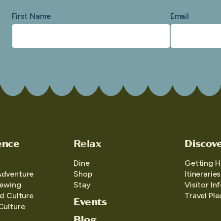
First Name
Email
ence
Relax
Discov
Dine
Getting H
Adventure
Shop
Itineraries
iewing
Stay
Visitor In
d Culture
Travel Pl
Events
Culture
Blog