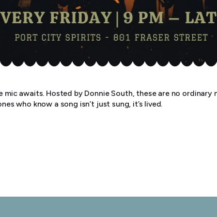
he mic awaits. Hosted by Donnie South, these are no ordinary n
ones who know a song isn’t just sung, it’s lived.