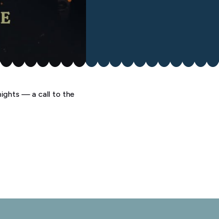
ights — a call to the