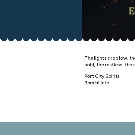
The lights drop low, t
bold, the restless, the 
Port City Spirits
9pm til late