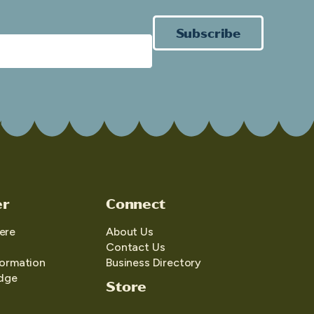
Subscribe
er
Connect
ere
About Us
Contact Us
formation
Business Directory
edge
Store