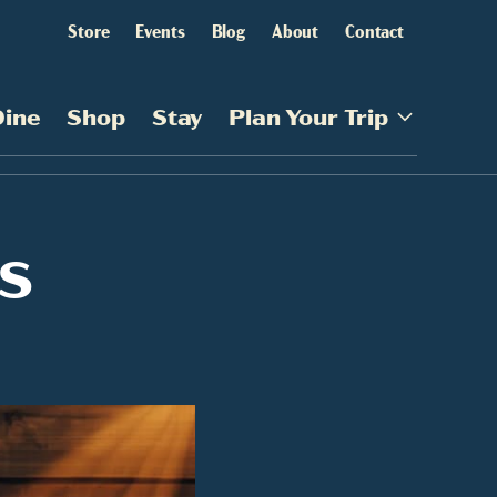
Store
Events
Blog
About
Contact
Dine
Shop
Stay
Plan Your Trip
s