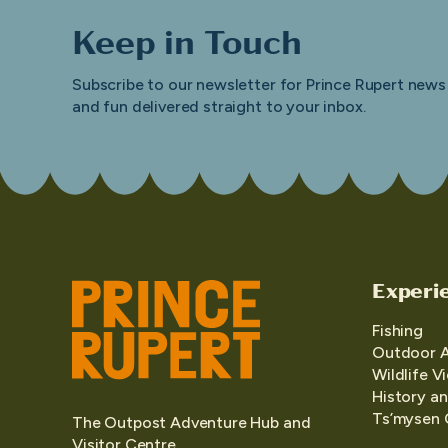
Keep in Touch
Subscribe to our newsletter for Prince Rupert news
and fun delivered straight to your inbox.
Experi
Fishing
Outdoor 
Wildlife V
History an
Ts’mysen 
The Outpost Adventure Hub and
Visitor Centre