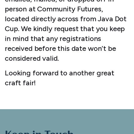
person at Community Futures,
located directly across from Java Dot
Cup. We kindly request that you keep
in mind that any registrations
received before this date won’t be
considered valid.
Looking forward to another great
craft fair!
Keep in Touch