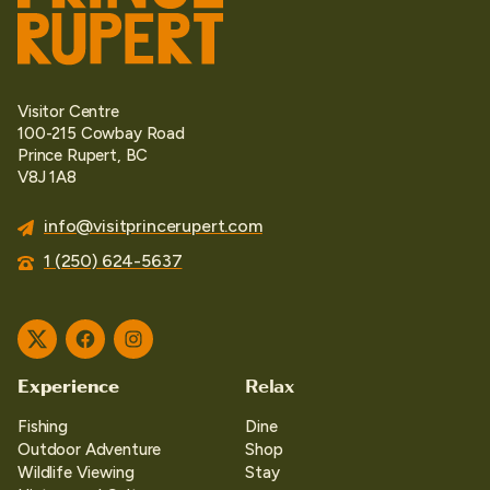
Visitor Centre
100-215 Cowbay Road
Prince Rupert, BC
V8J 1A8
info@visitprincerupert.com
1 (250) 624-5637
Twitter
Facebook
Instagram
Experience
Relax
Fishing
Dine
Outdoor Adventure
Shop
Wildlife Viewing
Stay