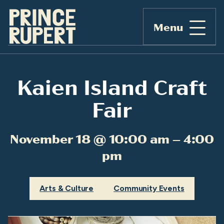
Menu
Kaien Island Craft
Fair
November 18 @ 10:00 am – 4:00
pm
Arts & Culture
Community Events