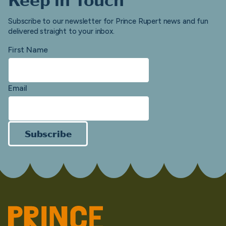
Subscribe to our newsletter for Prince Rupert news and fun
delivered straight to your inbox.
First Name
Email
Subscribe