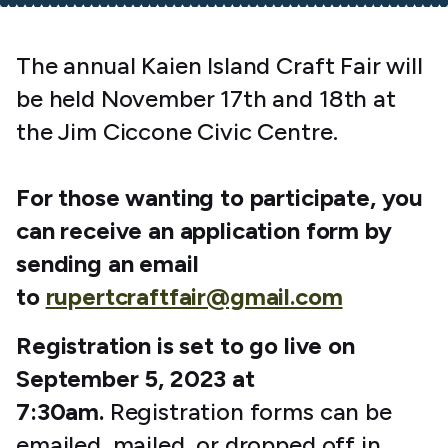
The annual Kaien Island Craft Fair will
be held November 17th and 18th at
the Jim Ciccone Civic Centre.
For those wanting to participate, you
can receive an application form by
sending an email
to
rupertcraftfair@gmail.com
Registration is set to go live on
September 5, 2023 at
7:30am.
Registration forms can be
emailed, mailed, or dropped off in