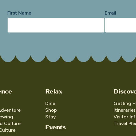
First Name
Email
ence
Relax
Discov
Dine
Getting H
Adventure
Shop
Itineraries
iewing
Stay
Visitor In
d Culture
Travel Pl
Events
Culture