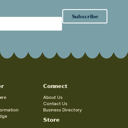
Subscribe
er
Connect
ere
About Us
Contact Us
formation
Business Directory
edge
Store