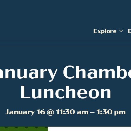
Explore
anuary Chamb
Luncheon
January 16 @ 11:30 am – 1:30 pm