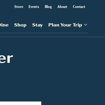
Store
Events
Blog
About
Contact
Dine
Shop
Stay
Plan Your Trip
er