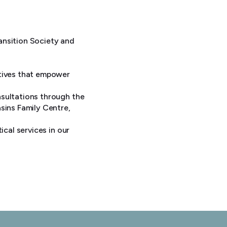
ansition Society and
atives that empower
nsultations through the
sins Family Centre,
ical services in our