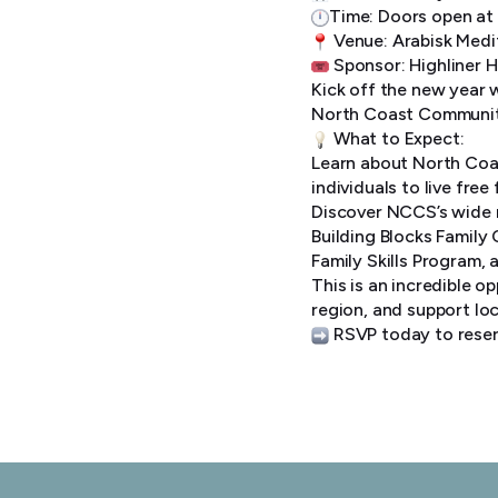
Time: Doors open at
Venue: Arabisk Medi
Sponsor: Highliner 
Kick off the new year 
North Coast Communit
What to Expect:
Learn about North Coas
individuals to live fre
Discover NCCS’s wide r
Building Blocks Family
Family Skills Program,
This is an incredible o
region, and support loc
RSVP today to reser