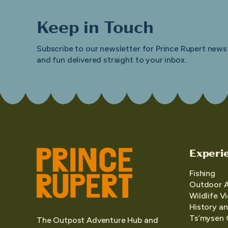
Keep in Touch
Subscribe to our newsletter for Prince Rupert news
and fun delivered straight to your inbox.
Experi
Fishing
Outdoor 
Wildlife V
History an
Ts’mysen 
The Outpost Adventure Hub and