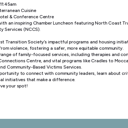
 11:45am
terranean Cuisine
Hotel & Conference Centre
with an inspiring Chamber Luncheon featuring North Coast Tr
y Services (NCCS).
t Transition Society’s impactful programs and housing initi
e from violence, fostering a safer, more equitable community.
ange of family-focused services, including therapies and co
 Connections Centre, and vital programs like Cradles to Mocca
 and Community-Based Victims Services.
pportunity to connect with community leaders, learn about crit
al initiatives that make a difference.
ve your spot!