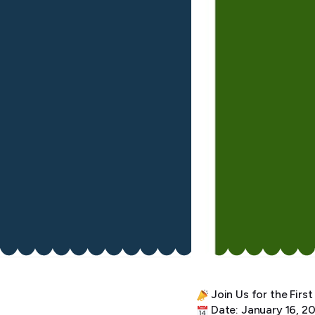
Join Us for the Fir
Date: January 16, 2