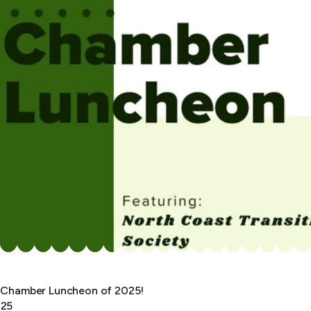
st Chamber Luncheon of 2025!
025