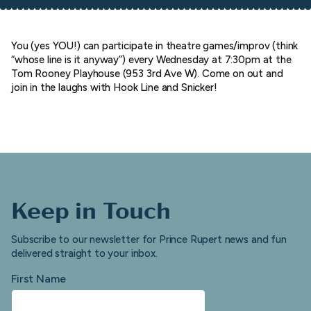
You (yes YOU!) can participate in theatre games/improv (think
“whose line is it anyway”) every Wednesday at 7:30pm at the
Tom Rooney Playhouse (953 3rd Ave W). Come on out and
join in the laughs with Hook Line and Snicker!
Keep in Touch
Subscribe to our newsletter for Prince Rupert news and fun
delivered straight to your inbox.
First Name