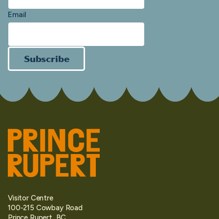
Email
Subscribe
Visitor Centre
100-215 Cowbay Road
Prince Rupert, BC