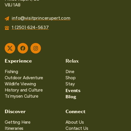
V8J 1A8
info@visitprincerupert.com
1 (250) 624-5637
Twitter
Facebook
Instagram
Experience
Relax
Fishing
Dine
Outdoor Adventure
Shop
Wildlife Viewing
Stay
Events
History and Culture
Blog
Ts’mysen Culture
Discover
Connect
Getting Here
About Us
Itineraries
Contact Us