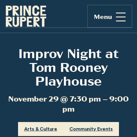
Menu
Improv Night at
Tom Rooney
Playhouse
November 29 @ 7:30 pm – 9:00
pm
Arts & Culture
Community Events