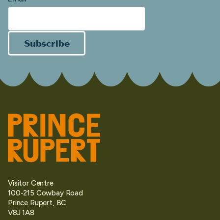
Subscribe
Visitor Centre
100-215 Cowbay Road
Prince Rupert, BC
V8J 1A8