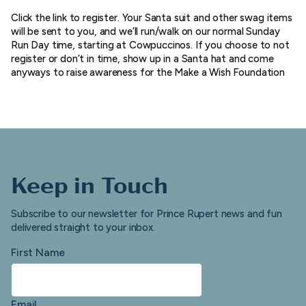
Click the link to register. Your Santa suit and other swag items
will be sent to you, and we’ll run/walk on our normal Sunday
Run Day time, starting at Cowpuccinos. If you choose to not
register or don’t in time, show up in a Santa hat and come
anyways to raise awareness for the Make a Wish Foundation
Keep in Touch
Subscribe to our newsletter for Prince Rupert news and fun
delivered straight to your inbox.
First Name
Email