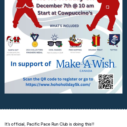
It’s official, Pacific Pace Run Club is doing this!!