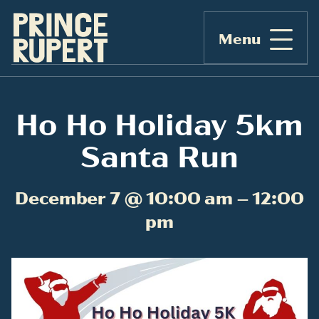
Menu
Ho Ho Holiday 5km
Santa Run
December 7 @ 10:00 am – 12:00
pm