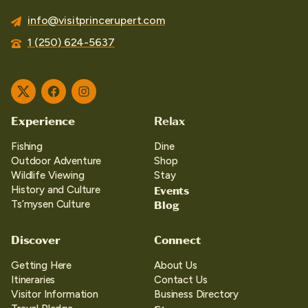
info@visitprincerupert.com
1 (250) 624-5637
Twitter
Facebook
Instagram
Experience
Relax
Fishing
Dine
Outdoor Adventure
Shop
Wildlife Viewing
Stay
Events
History and Culture
Blog
Ts’mysen Culture
Discover
Connect
Getting Here
About Us
Itineraries
Contact Us
Visitor Information
Business Directory